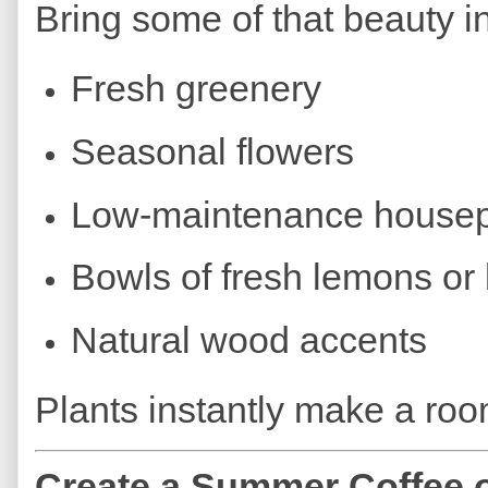
Bring some of that beauty in
Fresh greenery
Seasonal flowers
Low-maintenance housep
Bowls of fresh lemons or 
Natural wood accents
Plants instantly make a room
Create a Summer Coffee o