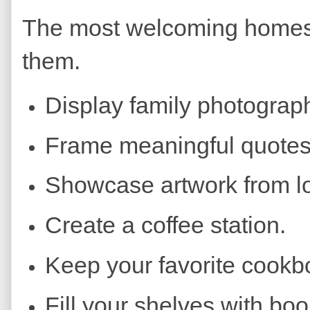
The most welcoming homes r
them.
Display family photograp
Frame meaningful quotes
Showcase artwork from loc
Create a coffee station.
Keep your favorite cookb
Fill your shelves with boo