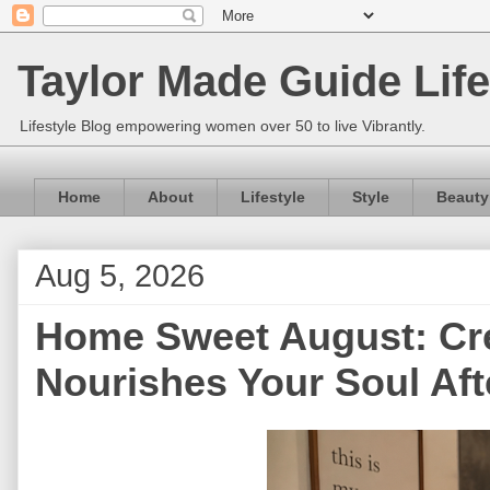
Taylor Made Guide Life
Lifestyle Blog empowering women over 50 to live Vibrantly.
Home
About
Lifestyle
Style
Beauty
Aug 5, 2026
Home Sweet August: Cre
Nourishes Your Soul Aft