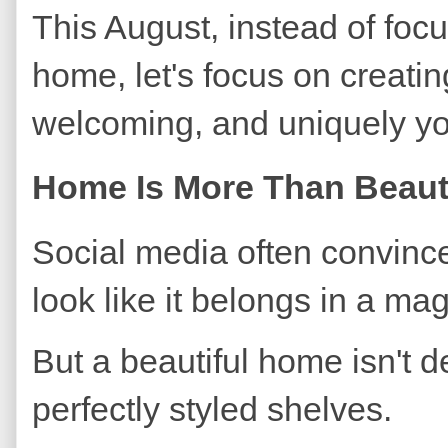
This August, instead of focu
home, let's focus on creatin
welcoming, and uniquely yo
Home Is More Than Beaut
Social media often convinc
look like it belongs in a ma
But a beautiful home isn't d
perfectly styled shelves.