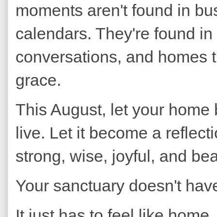
moments aren't found in bu
calendars. They're found in
conversations, and homes 
grace.
This August, let your home
live. Let it become a refl
strong, wise, joyful, and bea
Your sanctuary doesn't have
It just has to feel like home.