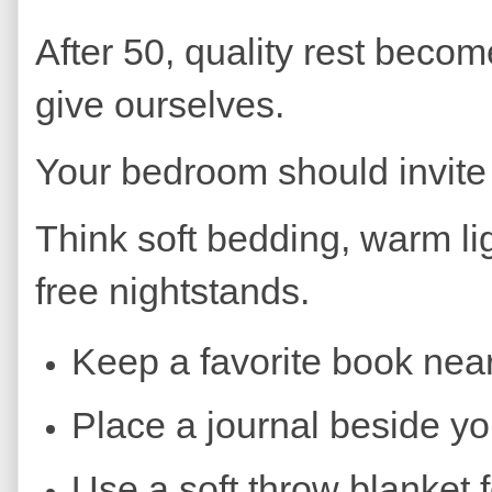
After 50, quality rest becom
give ourselves.
Your bedroom should invite
Think soft bedding, warm lig
free nightstands.
Keep a favorite book nea
Place a journal beside yo
Use a soft throw blanket 