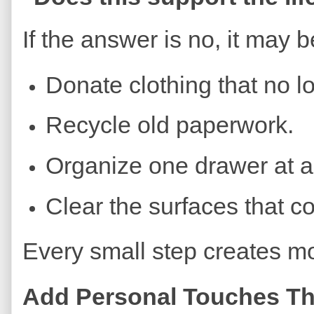
If the answer is no, it may be
Donate clothing that no lon
Recycle old paperwork.
Organize one drawer at a
Clear the surfaces that co
Every small step creates m
Add Personal Touches Tha