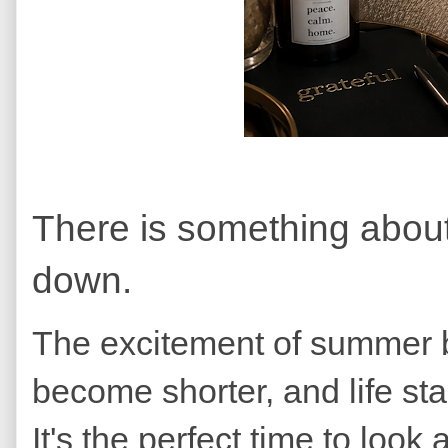
There is something about 
down.
The excitement of summer be
become shorter, and life st
It's the perfect time to loo