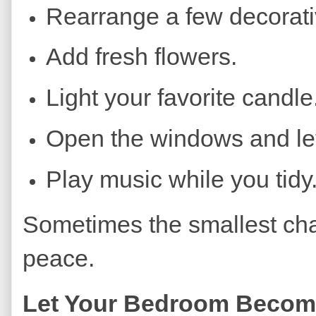
Rearrange a few decorati
Add fresh flowers.
Light your favorite candle
Open the windows and let 
Play music while you tidy
Sometimes the smallest cha
peace.
Let Your Bedroom Become