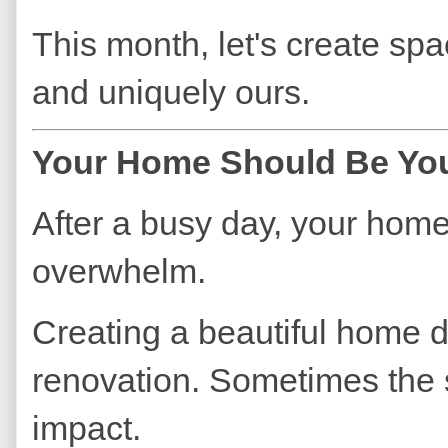
This month, let's create spa
and uniquely ours.
Your Home Should Be You
After a busy day, your hom
overwhelm.
Creating a beautiful home d
renovation. Sometimes the 
impact.