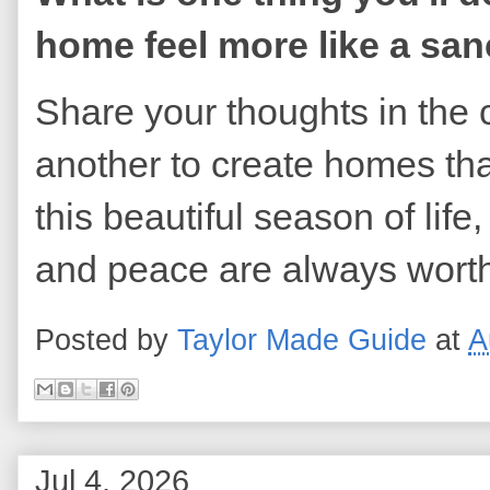
home feel more like a sa
Share your thoughts in the 
another to create homes tha
this beautiful season of life
and peace are always worth
Posted by
Taylor Made Guide
at
A
Jul 4, 2026