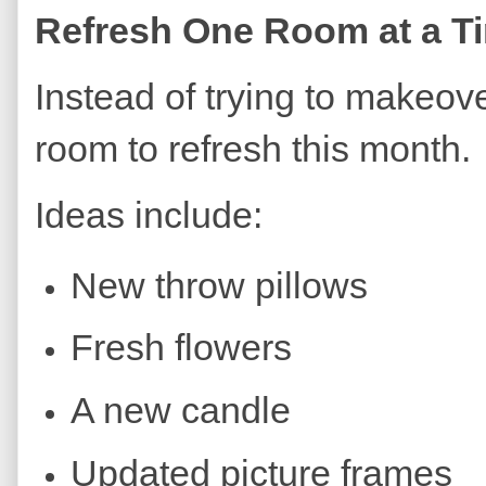
Refresh One Room at a T
Instead of trying to makeov
room to refresh this month.
Ideas include:
New throw pillows
Fresh flowers
A new candle
Updated picture frames