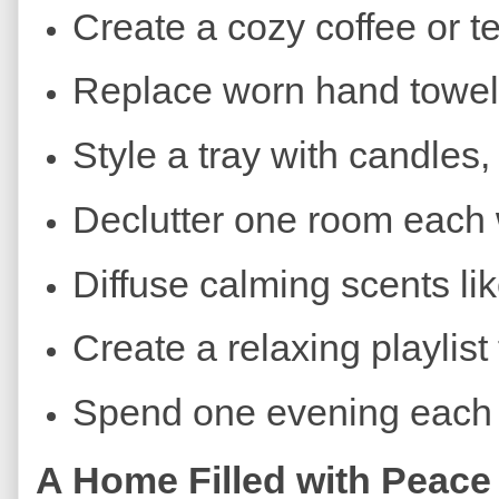
Create a cozy coffee or te
Replace worn hand towels
Style a tray with candles
Declutter one room each
Diffuse calming scents li
Create a relaxing playlist
Spend one evening each 
A Home Filled with Peace