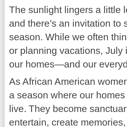
The sunlight lingers a little
and there’s an invitation to
season. While we often thi
or planning vacations, July i
our homes—and our everyda
As African American women 
a season where our homes 
live. They become sanctuar
entertain, create memories,