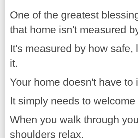
One of the greatest blessings
that home isn't measured b
It's measured by how safe, 
it.
Your home doesn't have to
It simply needs to welcome
When you walk through your 
shoulders relax.