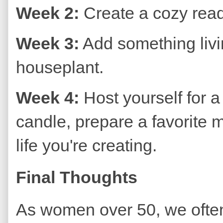
Week 2:
Create a cozy readi
Week 3:
Add something livi
houseplant.
Week 4:
Host yourself for a
candle, prepare a favorite m
life you're creating.
Final Thoughts
As women over 50, we often 