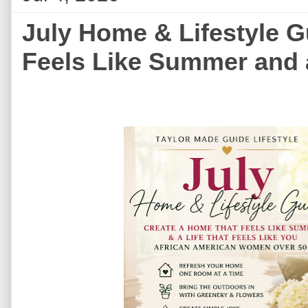
July Home & Lifestyle G
Feels Like Summer and a