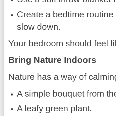
Create a bedtime routine t
slow down.
Your bedroom should feel li
Bring Nature Indoors
Nature has a way of calmin
A simple bouquet from the
A leafy green plant.