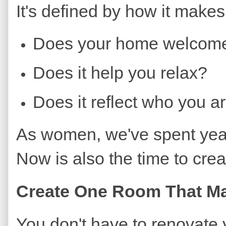
It's defined by how it makes
Does your home welcom
Does it help you relax?
Does it reflect who you a
As women, we've spent year
Now is also the time to cre
Create One Room That Ma
You don't have to renovate 