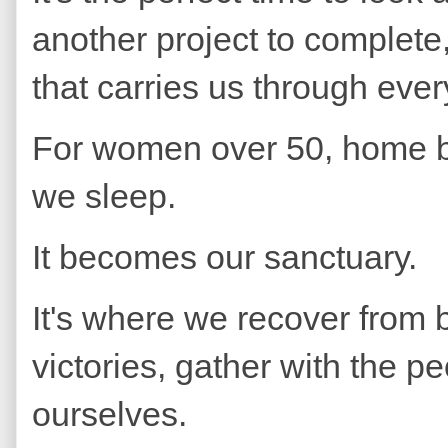
another project to complete,
that carries us through ever
For women over 50, home 
we sleep.
It becomes our sanctuary.
It's where we recover from bu
victories, gather with the p
ourselves.