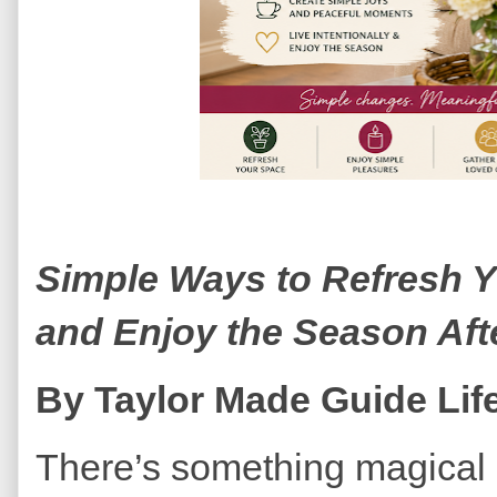
Simple Ways to Refresh Y
and Enjoy the Season Aft
By Taylor Made Guide Life
There’s something magical 