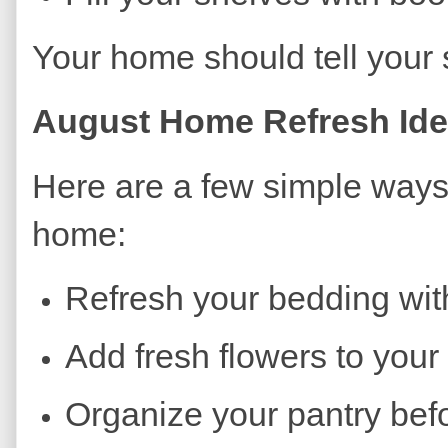
Your home should tell your
August Home Refresh Id
Here are a few simple ways
home:
Refresh your bedding with
Add fresh flowers to your 
Organize your pantry befor