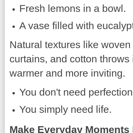
Fresh lemons in a bowl.
A vase filled with eucalyp
Natural textures like woven
curtains, and cotton throws
warmer and more inviting.
You don't need perfection
You simply need life.
Make Everyday Moments F