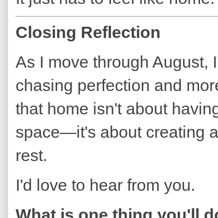
Closing Reflection
As I move through August, I
chasing perfection and more
that home isn't about having
space—it's about creating
rest.
I'd love to hear from you.
What is one thing you'll 