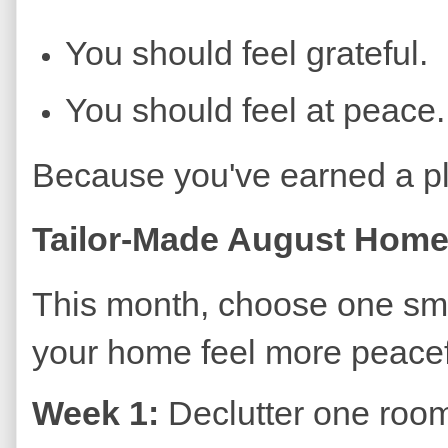
You should feel grateful.
You should feel at peace.
Because you've earned a pl
Tailor-Made August Home
This month, choose one sma
your home feel more peacef
Week 1:
Declutter one roo