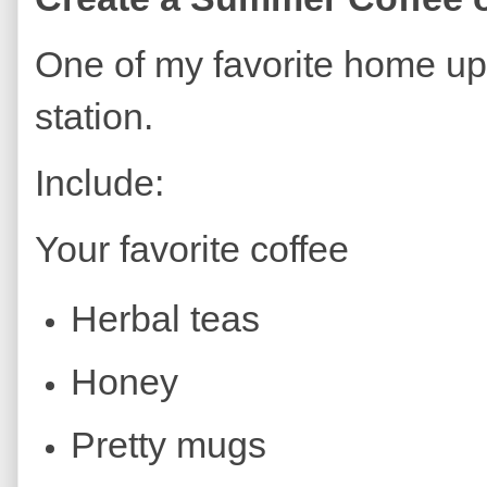
One of my favorite home upg
station.
Include:
Your favorite coffee
Herbal teas
Honey
Pretty mugs