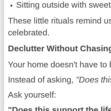
Sitting outside with swee
These little rituals remind 
celebrated.
Declutter Without Chasin
Your home doesn't have to b
Instead of asking,
"Does thi
Ask yourself:
"Does this support the lif