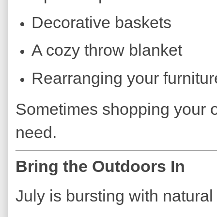
Decorative baskets
A cozy throw blanket
Rearranging your furnitur
Sometimes shopping your o
need.
Bring the Outdoors In
July is bursting with natural