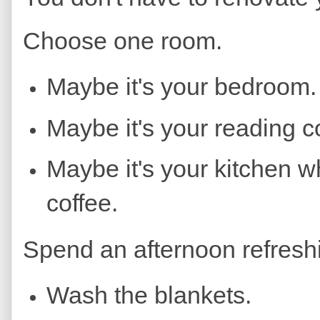
Choose one room.
Maybe it's your bedroom.
Maybe it's your reading c
Maybe it's your kitchen 
coffee.
Spend an afternoon refresh
Wash the blankets.