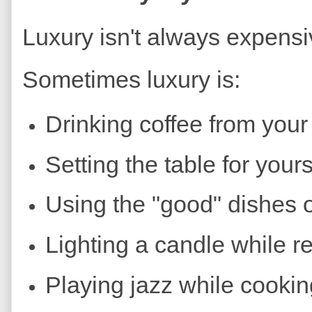
Luxury isn't always expensi
Sometimes luxury is:
Drinking coffee from your
Setting the table for yours
Using the "good" dishes 
Lighting a candle while r
Playing jazz while cookin