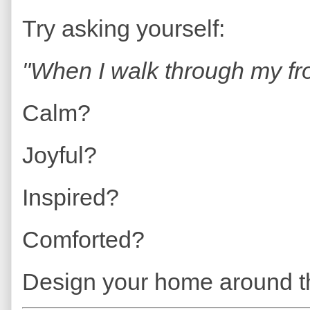
Try asking yourself:
"When I walk through my fro
Calm?
Joyful?
Inspired?
Comforted?
Design your home around th