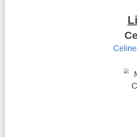
L
Ce
Celine