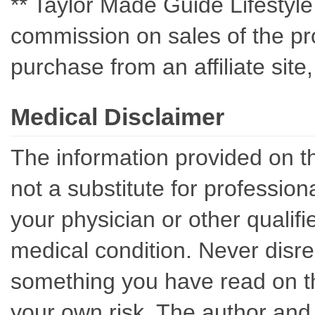
** Taylor Made Guide Lifestyle c
commission on sales of the pro
purchase from an affiliate sit
Medical Disclaimer
The information provided on th
not a substitute for professio
your physician or other qualif
medical condition. Never disre
something you have read on thi
your own risk. The author and 