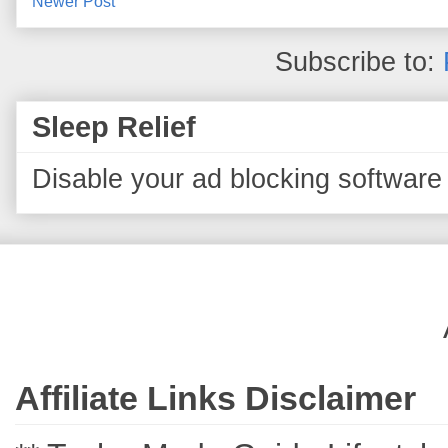
Newer Post
Subscribe to:
Sleep Relief
Disable your ad blocking software 
Affiliate Links Disclaimer