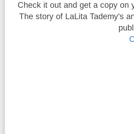
Check it out and get a copy on yo
The story of LaLita Tademy's anc
publ
C