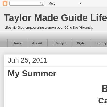
Taylor Made Guide Life
Lifestyle Blog empowering women over 50 to live Vibrantly.
Home
About
Lifestyle
Style
Beauty
Jun 25, 2011
My Summer
R
Ca