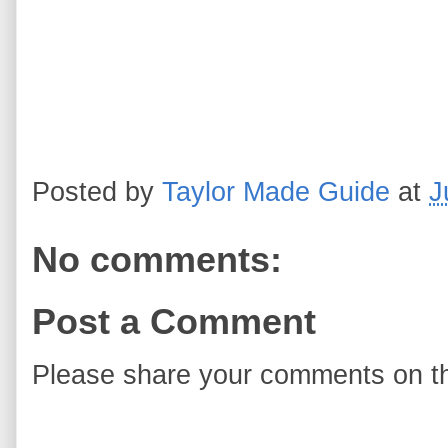
Posted by
Taylor Made Guide
at
J
No comments:
Post a Comment
Please share your comments on th