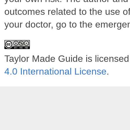
outcomes related to the use of
your doctor, go to the emerge
Taylor Made Guide
is license
4.0 International License
.