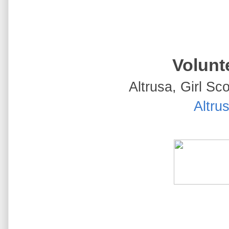
Volunte
Altrusa, Girl Sco
Altrus