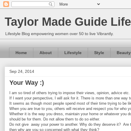
Taylor Made Guide Life
Lifestyle Blog empowering women over 50 to live Vibrantly.
Home
About
Lifestyle
Style
Beauty
Sep 24, 2014
Your Way :)
I am so tired of others trying to impose their views, opinion, advice etc.
If I want your perspective, I will ask for it. There is more than one way
It seems as though most people spend most of their time trying to be l
When you are true to you, others will receive and respect you for who yo
Whether it is the way you dress, maintain your home or whatever you do
should be for them. Do not allow them to do so either.
Do not give away your power to another. Why do they deserve it? Are the
then why are you so concerned with what they think?