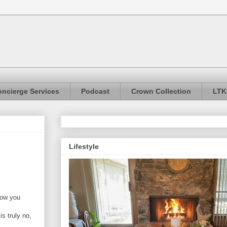
ncierge Services
Podcast
Crown Collection
LTK
Lifestyle
how you
s truly no,