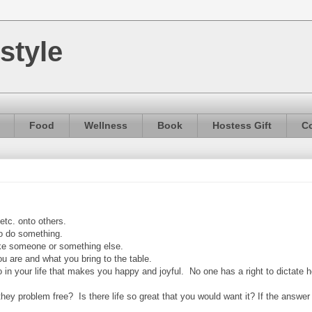
style
Food
Wellness
Book
Hostess Gift
Co
 etc. onto others.
 to do something.
ike someone or something else.
u are and what you bring to the table.
 in your life that makes you happy and joyful. No one has a right to dictate 
y problem free? Is there life so great that you would want it? If the answer i