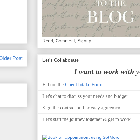
Read, Comment, Signup
Older Post
Let's Collaborate
I want to work with 
Fill out the
Client Intake Form
.
Let's chat to discuss your needs and budget
Sign the contract and privacy agreement
Let's start the journey together & get to work