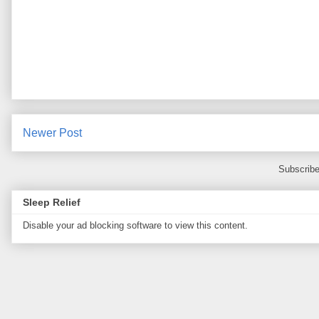
Newer Post
Subscribe
Sleep Relief
Disable your ad blocking software to view this content.