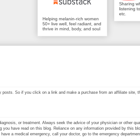
Sharing wh
listening 
etc.
Helping melanin-rich women
50+ live well, feel radiant, and
thrive in mind, body, and soul
my posts. So if you click on a link and make a purchase from an affiliate site,
diagnosis, or treatment. Always seek the advice of your physician or other qual
 you have read on this blog. Reliance on any information provided by this blo
ay have a medical emergency, call your doctor, go to the emergency department