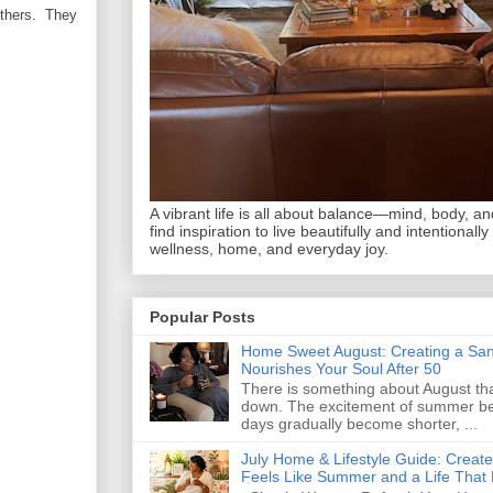
others. They
A vibrant life is all about balance—mind, body, and 
find inspiration to live beautifully and intentionally
wellness, home, and everyday joy.
Popular Posts
Home Sweet August: Creating a San
Nourishes Your Soul After 50
There is something about August that
down. The excitement of summer begi
days gradually become shorter, ...
July Home & Lifestyle Guide: Creat
Feels Like Summer and a Life That 