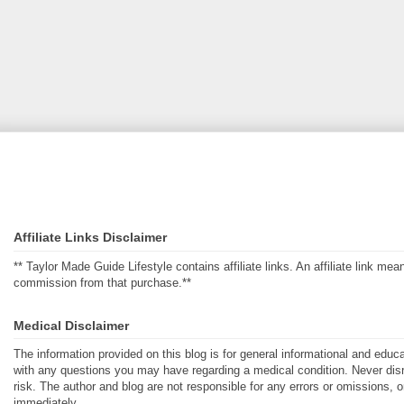
Affiliate Links Disclaimer
** Taylor Made Guide Lifestyle contains affiliate links. An affiliate link m
commission from that purchase.**
Medical Disclaimer
The information provided on this blog is for general informational and educ
with any questions you may have regarding a medical condition. Never disre
risk. The author and blog are not responsible for any errors or omissions, 
immediately.