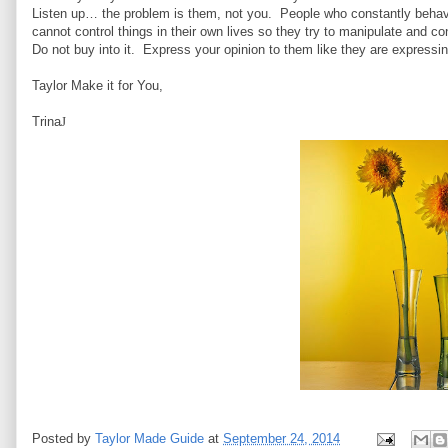
Listen up… the problem is them, not you. People who constantly behave
cannot control things in their own lives so they try to manipulate and co
Do not buy into it. Express your opinion to them like they are expressi
Taylor Make it for You,
Trina
J
Posted by
Taylor Made Guide
at
September 24, 2014