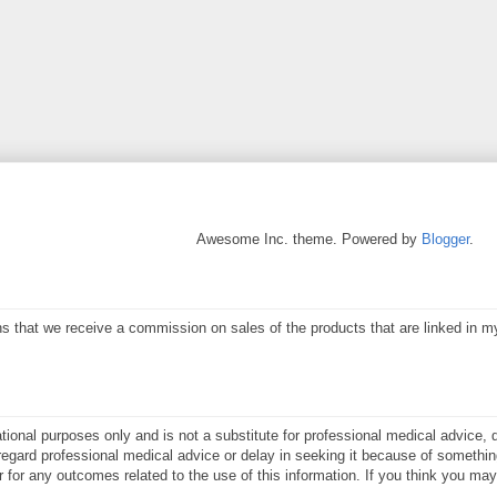
Awesome Inc. theme. Powered by
Blogger
.
eans that we receive a commission on sales of the products that are linked in 
ational purposes only and is not a substitute for professional medical advice, 
gard professional medical advice or delay in seeking it because of something
or for any outcomes related to the use of this information. If you think you m