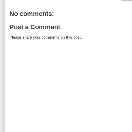
No comments:
Post a Comment
Please share your comments on this post.