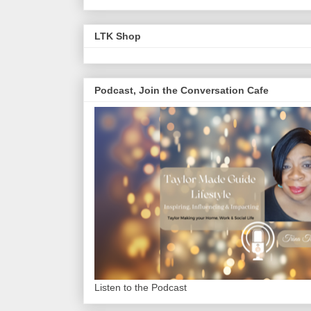
LTK Shop
Podcast, Join the Conversation Cafe
Listen to the Podcast