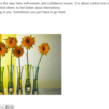
 this way have self-esteem and confidence issues. It is about control over 
ntrol others to feel better about themselves.
ng to you. Sometimes you just have to go there.