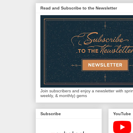
Read and Subscribe to the Newsletter
Join subscribers and enjoy a newsletter with sprink
weekly, & monthly) gems
Subscribe
YouTube