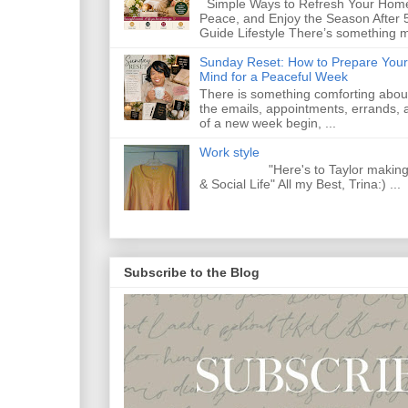
Simple Ways to Refresh Your Home
Peace, and Enjoy the Season After 
Guide Lifestyle There’s something m
Sunday Reset: How to Prepare Your
Mind for a Peaceful Week
There is something comforting abou
the emails, appointments, errands, a
of a new week begin, ...
Work style
"Here's to Taylor making Y
& Social Life" All my Best, Trina:) ...
Subscribe to the Blog