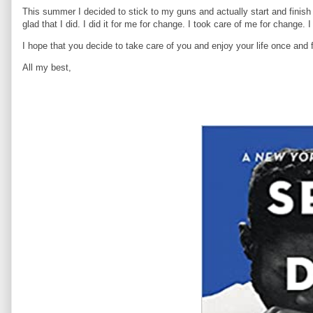
This summer I decided to stick to my guns and actually start and finis
glad that I did. I did it for me for change. I took care of me for change.
I hope that you decide to take care of you and enjoy your life once and f
All my best,