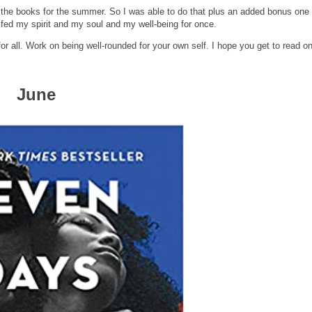
h the books for the summer. So I was able to do that plus an added bonus one
 I fed my spirit and my soul and my well-being for once.
or all. Work on being well-rounded for your own self. I hope you get to read o
June