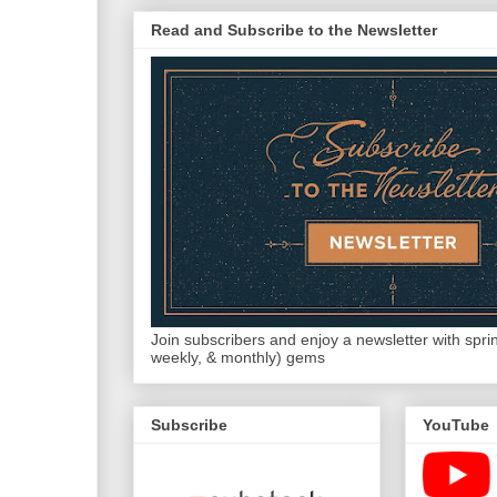
Read and Subscribe to the Newsletter
Join subscribers and enjoy a newsletter with sprink
weekly, & monthly) gems
Subscribe
YouTube