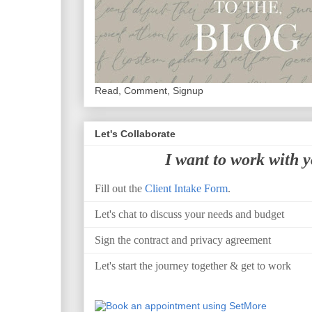
Read, Comment, Signup
Let's Collaborate
I want to work with 
Fill out the
Client Intake Form
.
Let's chat to discuss your needs and budget
Sign the contract and privacy agreement
Let's start the journey together & get to work