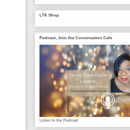
LTK Shop
Podcast, Join the Conversation Cafe
Listen to the Podcast