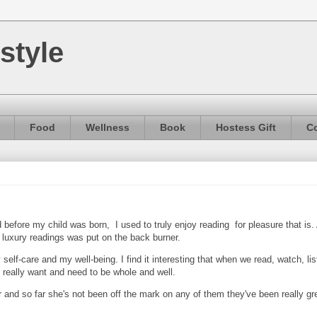
style
Food
Wellness
Book
Hostess Gift
Co
before my child was born, I used to truly enjoy reading for pleasure that is.
luxury readings was put on the back burner.
self-care and my well-being. I find it interesting that when we read, watch, li
 really want and need to be whole and well.
 and so far she's not been off the mark on any of them they've been really gr