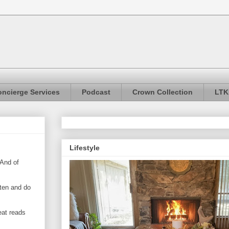
ncierge Services
Podcast
Crown Collection
LTK
Lifestyle
 And of
sten and do
eat reads