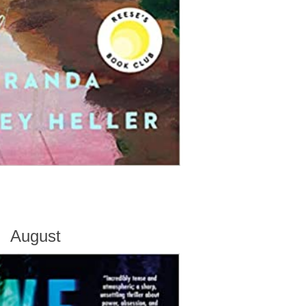
August