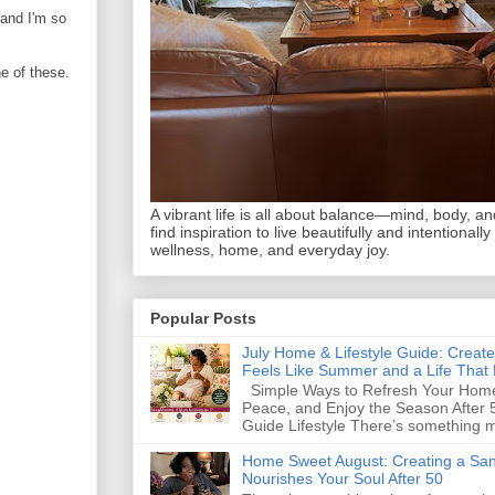
 and I'm so
ne of these.
A vibrant life is all about balance—mind, body, and 
find inspiration to live beautifully and intentionally
wellness, home, and everyday joy.
Popular Posts
July Home & Lifestyle Guide: Creat
Feels Like Summer and a Life That 
Simple Ways to Refresh Your Home
Peace, and Enjoy the Season After 
Guide Lifestyle There’s something m
Home Sweet August: Creating a San
Nourishes Your Soul After 50