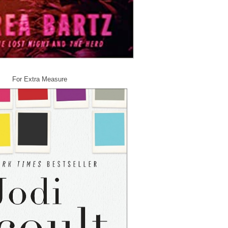
r Extra Measure