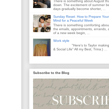
There is something about August that
down. The excitement of summer begi
days gradually become shorter, ...
Sunday Reset: How to Prepare Your
Mind for a Peaceful Week
There is something comforting abou
the emails, appointments, errands, a
of a new week begin, ...
Work style
"Here's to Taylor making Y
& Social Life" All my Best, Trina:) ...
Subscribe to the Blog