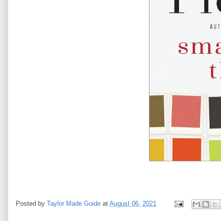
Posted by
Taylor Made Guide
at
August 06, 2021