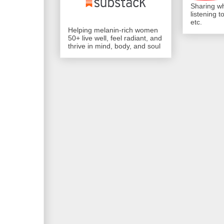
Sharing wh
listening 
etc.
Helping melanin-rich women
50+ live well, feel radiant, and
thrive in mind, body, and soul