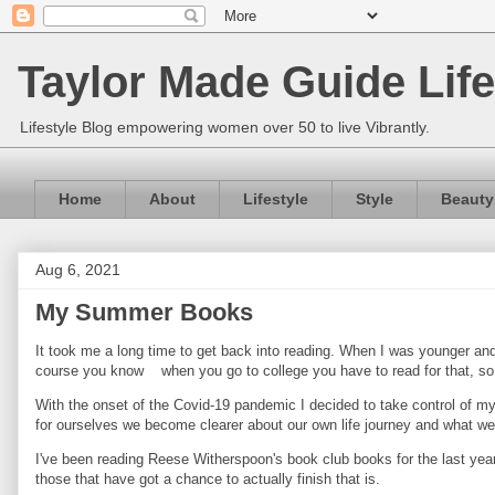
Taylor Made Guide Life
Lifestyle Blog empowering women over 50 to live Vibrantly.
Home
About
Lifestyle
Style
Beauty
Aug 6, 2021
My Summer Books
It took me a long time to get back into reading. When I was younger and 
course you know when you go to college you have to read for that, so 
With the onset of the Covid-19 pandemic I decided to take control of my 
for ourselves we become clearer about our own life journey and what we
I've been reading Reese Witherspoon's book club books for the last year
those that have got a chance to actually finish that is.