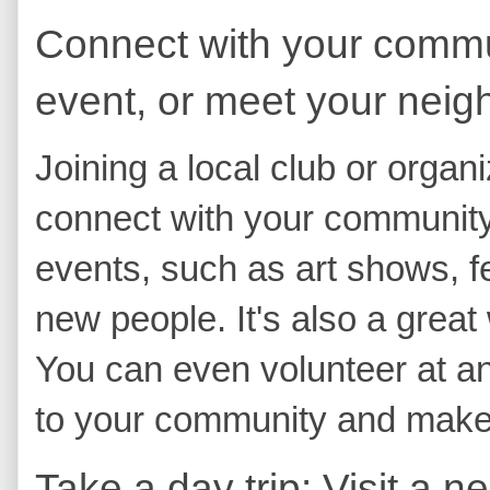
Connect with your communi
event, or meet your neig
Joining a local club or organ
connect with your community. 
events, such as art shows, f
new people. It's also a great
You can even volunteer at an
to your community and make 
Take a day trip: Visit a n