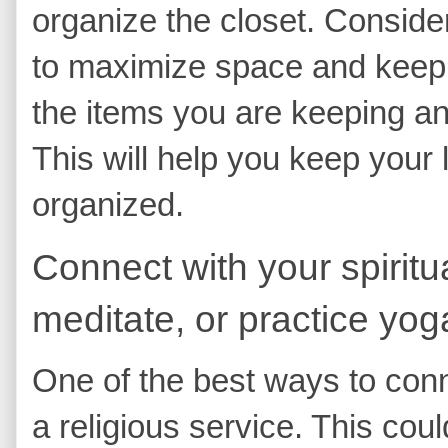
organize the closet. Conside
to maximize space and keep e
the items you are keeping and
This will help you keep your 
organized.
Connect with your spiritua
meditate, or practice yog
One of the best ways to conne
a religious service. This cou