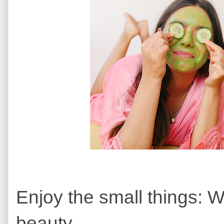
Enjoy the small things: W
beauty