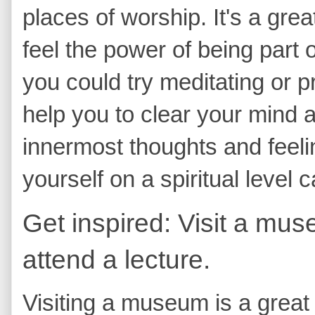
places of worship. It's a gre
feel the power of being part o
you could try meditating or p
help you to clear your mind 
innermost thoughts and feeli
yourself on a spiritual level 
Get inspired: Visit a mus
attend a lecture.
Visiting a museum is a great