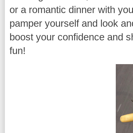
or a romantic dinner with yo
pamper yourself and look and
boost your confidence and s
fun!