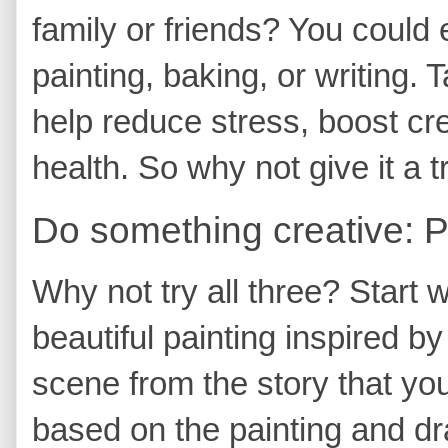
family or friends? You could 
painting, baking, or writing.
help reduce stress, boost cr
health. So why not give it a t
Do something creative: Pai
Why not try all three? Start 
beautiful painting inspired by
scene from the story that you 
based on the painting and dr