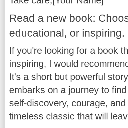
Take care, [Your Name]
Read a new book: Choose
educational, or inspiring.
If you're looking for a book th
inspiring, I would recommen
It's a short but powerful st
embarks on a journey to find h
self-discovery, courage, and 
timeless classic that will lea