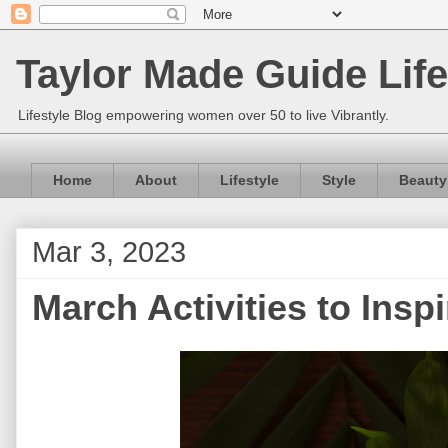
Taylor Made Guide Life
Lifestyle Blog empowering women over 50 to live Vibrantly.
Home
About
Lifestyle
Style
Beauty
Mar 3, 2023
March Activities to Insp