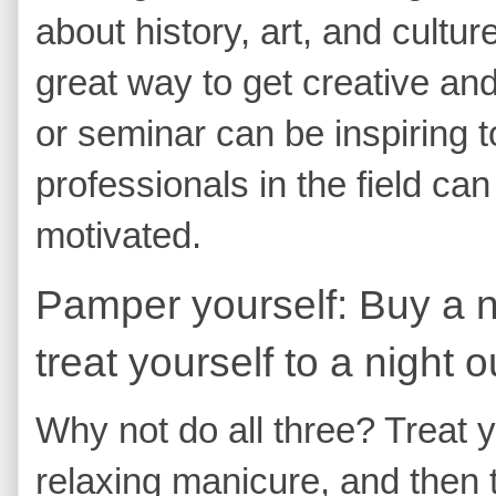
about history, art, and cultur
great way to get creative and 
or seminar can be inspiring t
professionals in the field ca
motivated.
Pamper yourself: Buy a ne
treat yourself to a night o
Why not do all three? Treat y
relaxing manicure, and then to