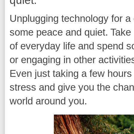
Unplugging technology for a 
some peace and quiet. Take 
of everyday life and spend s
or engaging in other activiti
Even just taking a few hours
stress and give you the chan
world around you.