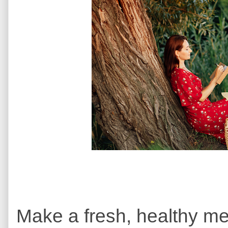
Make a fresh, healthy me