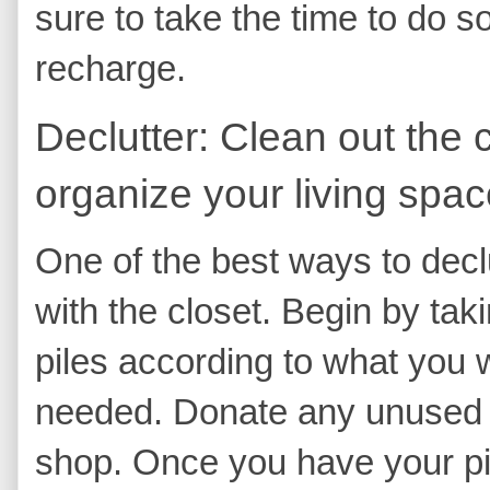
sure to take the time to do s
recharge.
Declutter: Clean out the 
organize your living spac
One of the best ways to declut
with the closet. Begin by taki
piles according to what you 
needed. Donate any unused ite
shop. Once you have your pi