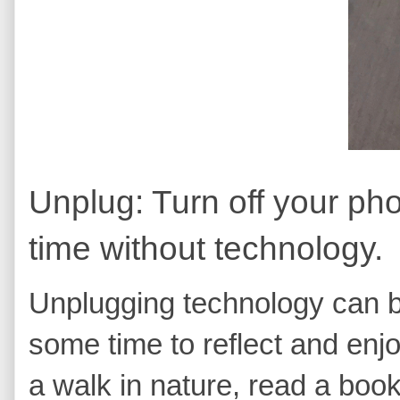
Unplug: Turn off your p
time without technology.
Unplugging technology can b
some time to reflect and enj
a walk in nature, read a book