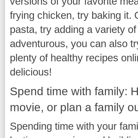
versions of your favorite me
frying chicken, try baking it.
pasta, try adding a variety of
adventurous, you can also t
plenty of healthy recipes on
delicious!
Spend time with family: 
movie, or plan a family ou
Spending time with your famil