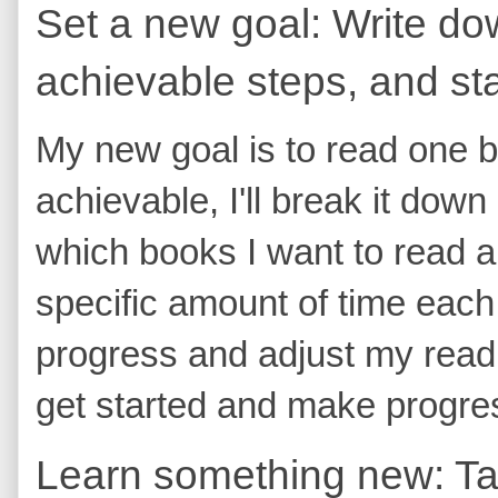
Set a new goal: Write dow
achievable steps, and sta
My new goal is to read one 
achievable, I'll break it down 
which books I want to read and
specific amount of time each d
progress and adjust my readi
get started and make progres
Learn something new: Tak