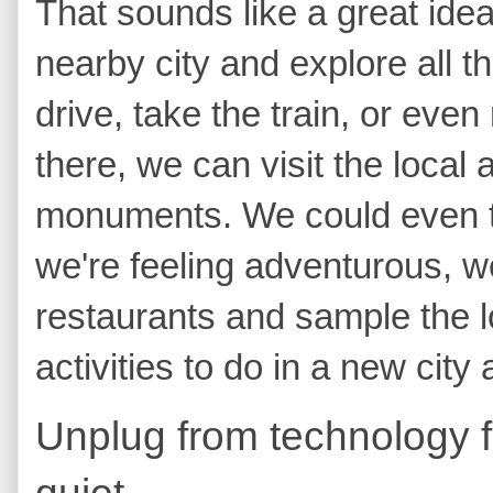
That sounds like a great idea
nearby city and explore all th
drive, take the train, or even
there, we can visit the local
monuments. We could even tak
we're feeling adventurous, w
restaurants and sample the lo
activities to do in a new city
Unplug from technology 
quiet.