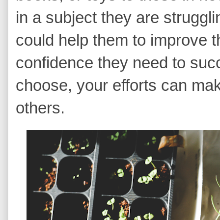
in a subject they are struggl
could help them to improve t
confidence they need to su
choose, your efforts can make
others.