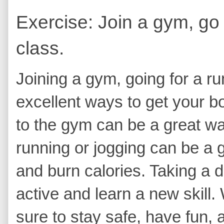
Exercise: Join a gym, go 
class.
Joining a gym, going for a ru
excellent ways to get your 
to the gym can be a great wa
running or jogging can be a g
and burn calories. Taking a d
active and learn a new skill
sure to stay safe, have fun, a