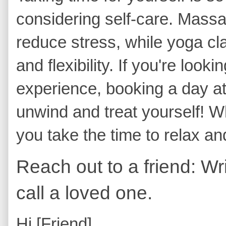
considering self-care. Massa
reduce stress, while yoga cl
and flexibility. If you're look
experience, booking a day at
unwind and treat yourself! W
you take the time to relax a
Reach out to a friend: Wri
call a loved one.
Hi [Friend],