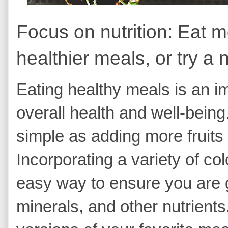
Focus on nutrition: Eat m
healthier meals, or try a 
Eating healthy meals is an im
overall health and well-being
simple as adding more fruits
Incorporating a variety of co
easy way to ensure you are ge
minerals, and other nutrients