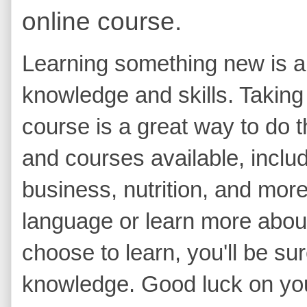
online course.
Learning something new is a
knowledge and skills. Taking 
course is a great way to do t
and courses available, includ
business, nutrition, and mor
language or learn more abou
choose to learn, you'll be su
knowledge. Good luck on you