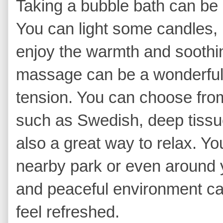
Taking a bubble bath can be 
You can light some candles,
enjoy the warmth and soothin
massage can be a wonderful
tension. You can choose fro
such as Swedish, deep tissue
also a great way to relax. You
nearby park or even around 
and peaceful environment ca
feel refreshed.