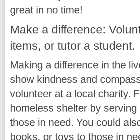
great in no time!
Make a difference: Volunt
items, or tutor a student.
Making a difference in the li
show kindness and compassio
volunteer at a local charity.
homeless shelter by serving 
those in need. You could als
books, or toys to those in ne