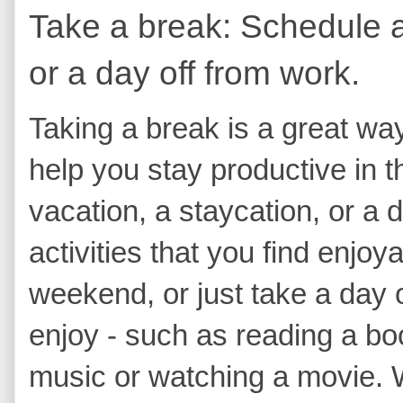
Take a break: Schedule a 
or a day off from work.
Taking a break is a great wa
help you stay productive in t
vacation, a staycation, or a 
activities that you find enjo
weekend, or just take a day 
enjoy - such as reading a boo
music or watching a movie.