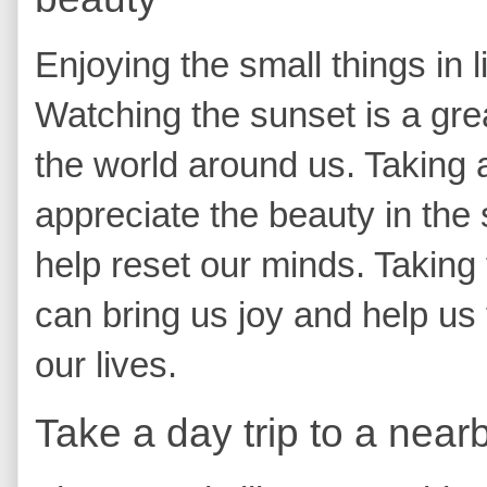
Enjoying the small things in l
Watching the sunset is a gre
the world around us. Taking
appreciate the beauty in the
help reset our minds. Taking 
can bring us joy and help us
our lives.
Take a day trip to a near