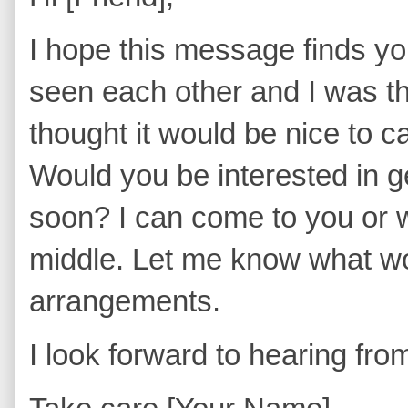
I hope this message finds you
seen each other and I was th
thought it would be nice to 
Would you be interested in g
soon? I can come to you or
middle. Let me know what wor
arrangements.
I look forward to hearing fr