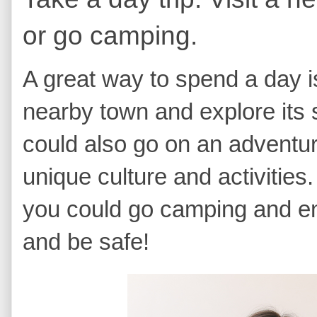
or go camping.
A great way to spend a day is 
nearby town and explore its 
could also go on an adventur
unique culture and activities.
you could go camping and en
and be safe!