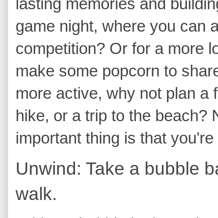
lasting memories and buildin
game night, where you can all
competition? Or for a more l
make some popcorn to share. 
more active, why not plan a f
hike, or a trip to the beach
important thing is that you'r
Unwind: Take a bubble ba
walk.