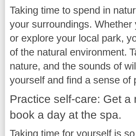
Taking time to spend in natur
your surroundings. Whether yo
or explore your local park, y
of the natural environment. Ta
nature, and the sounds of wil
yourself and find a sense of 
Practice self-care: Get a
book a day at the spa.
Taking time for yourself is s