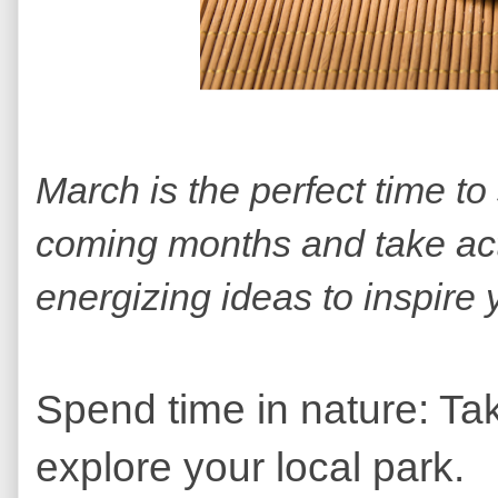
March is the perfect time to
coming months and take ac
energizing ideas to inspire 
Spend time in nature: Take
explore your local park.