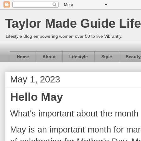
Taylor Made Guide Life
Lifestyle Blog empowering women over 50 to live Vibrantly.
Home
About
Lifestyle
Style
Beauty
May 1, 2023
Hello May
What's important about the month
May is an important month for man