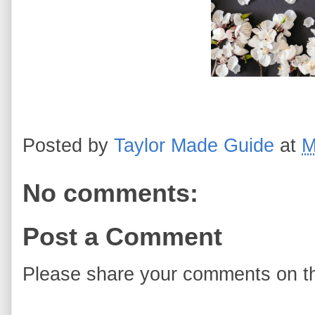
Posted by
Taylor Made Guide
at
M
No comments:
Post a Comment
Please share your comments on th