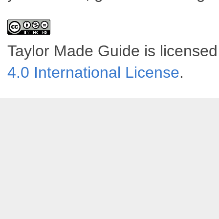
Taylor Made Guide
is license
4.0 International License
.