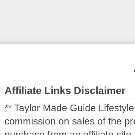
Affiliate Links Disclaimer
** Taylor Made Guide Lifestyle c
commission on sales of the pro
purchase from an affiliate sit