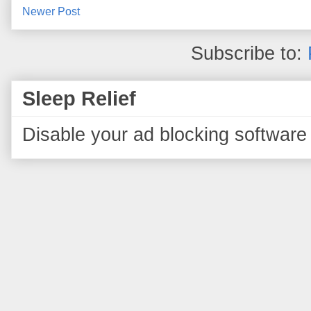
Newer Post
Subscribe to:
Sleep Relief
Disable your ad blocking software 