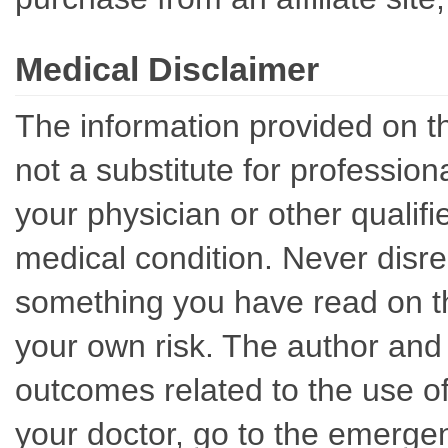
Medical Disclaimer
The information provided on th
not a substitute for professio
your physician or other qualif
medical condition. Never disre
something you have read on thi
your own risk. The author and 
outcomes related to the use of
your doctor, go to the emerge