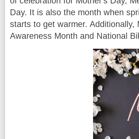
of celebration for Mother's Day, 
Day. It is also the month when sp
starts to get warmer. Additionally
Awareness Month and National Bi