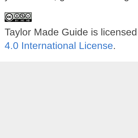
Taylor Made Guide
is license
4.0 International License
.