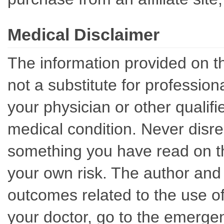
Medical Disclaimer
The information provided on th
not a substitute for professio
your physician or other qualif
medical condition. Never disre
something you have read on thi
your own risk. The author and 
outcomes related to the use of
your doctor, go to the emerge