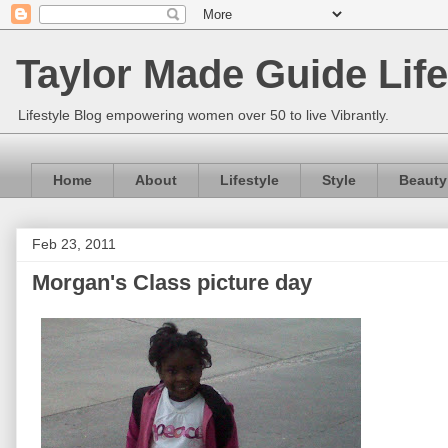
Taylor Made Guide Life
Lifestyle Blog empowering women over 50 to live Vibrantly.
Home
About
Lifestyle
Style
Beauty
Feb 23, 2011
Morgan's Class picture day