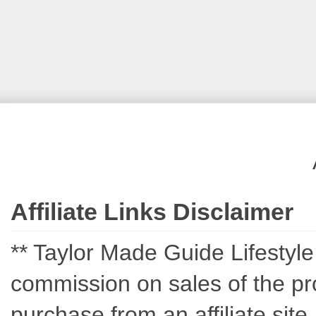
Affiliate Links Disclaimer
** Taylor Made Guide Lifestyle c
commission on sales of the pro
purchase from an affiliate sit