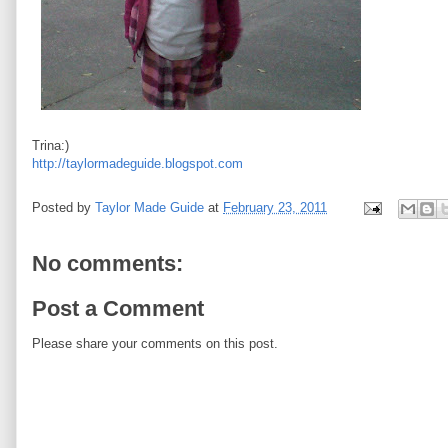
Trina:)
http://taylormadeguide.blogspot.com
Posted by
Taylor Made Guide
at
February 23, 2011
No comments:
Post a Comment
Please share your comments on this post.