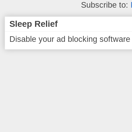
Subscribe to:
Sleep Relief
Disable your ad blocking software 