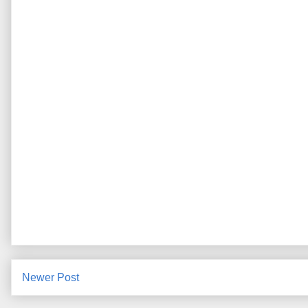
Newer Post