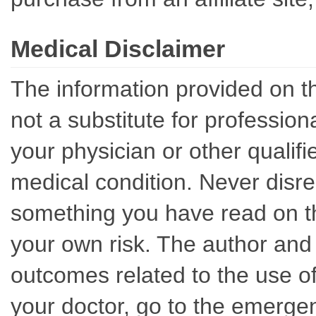
Medical Disclaimer
The information provided on th
not a substitute for professio
your physician or other qualif
medical condition. Never disre
something you have read on thi
your own risk. The author and 
outcomes related to the use of
your doctor, go to the emerge