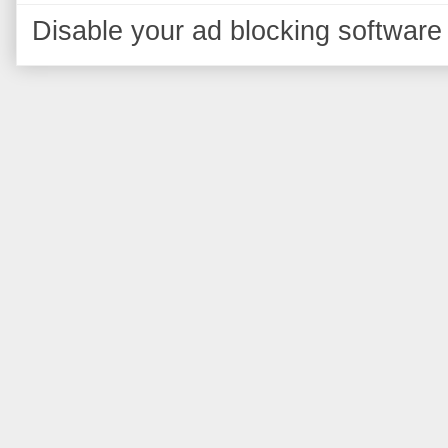
Disable your ad blocking software 