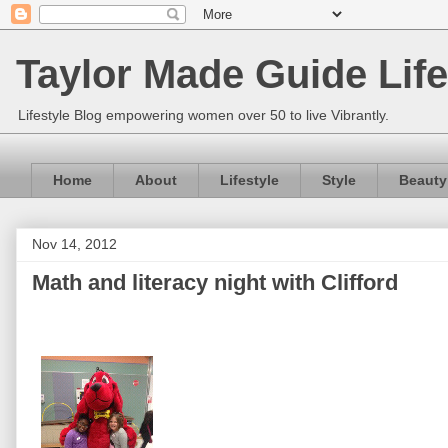
Taylor Made Guide Life
Lifestyle Blog empowering women over 50 to live Vibrantly.
Home
About
Lifestyle
Style
Beauty
Nov 14, 2012
Math and literacy night with Clifford