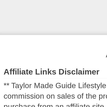
Affiliate Links Disclaimer
** Taylor Made Guide Lifestyle c
commission on sales of the pro
purchase from an affiliate sit