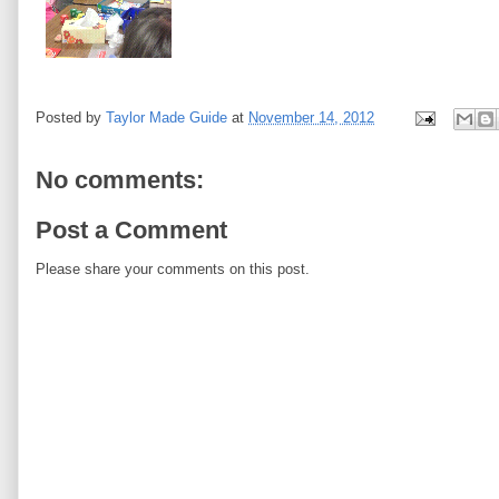
Posted by
Taylor Made Guide
at
November 14, 2012
No comments:
Post a Comment
Please share your comments on this post.