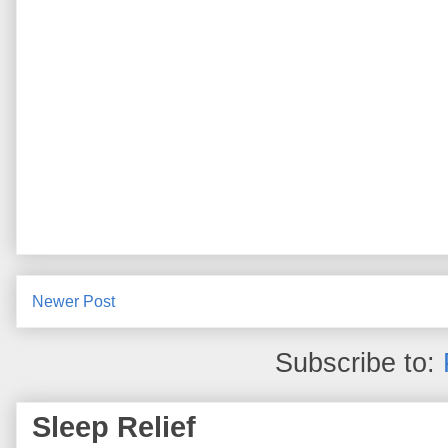
Newer Post
Subscribe to:
Sleep Relief