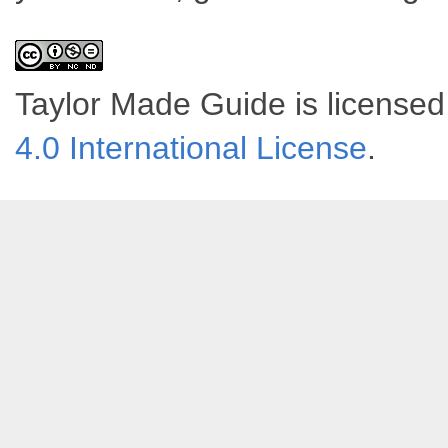
Taylor Made Guide
is license
4.0 International License
.