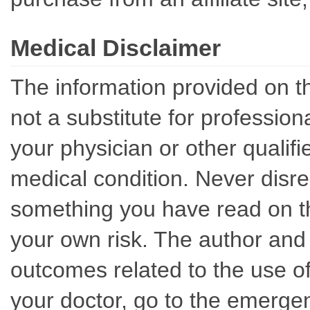
Medical Disclaimer
The information provided on th
not a substitute for professio
your physician or other qualif
medical condition. Never disre
something you have read on thi
your own risk. The author and 
outcomes related to the use of
your doctor, go to the emerge