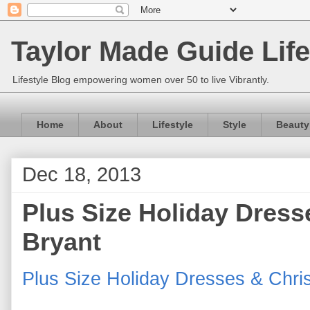
Taylor Made Guide Life
Lifestyle Blog empowering women over 50 to live Vibrantly.
Home
About
Lifestyle
Style
Beauty
Dec 18, 2013
Plus Size Holiday Dress
Bryant
Plus Size Holiday Dresses & Chris