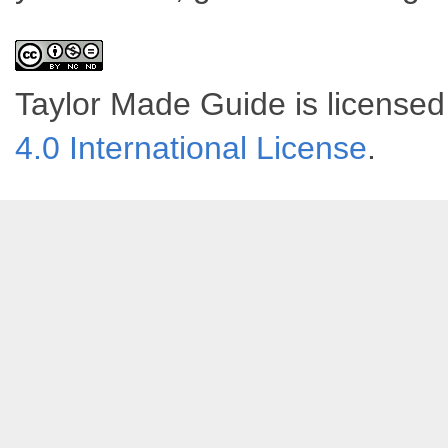
Taylor Made Guide
is license
4.0 International License
.