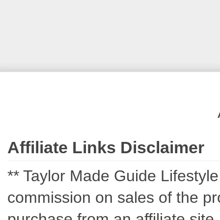
Affiliate Links Disclaimer
** Taylor Made Guide Lifestyle c
commission on sales of the pro
purchase from an affiliate sit