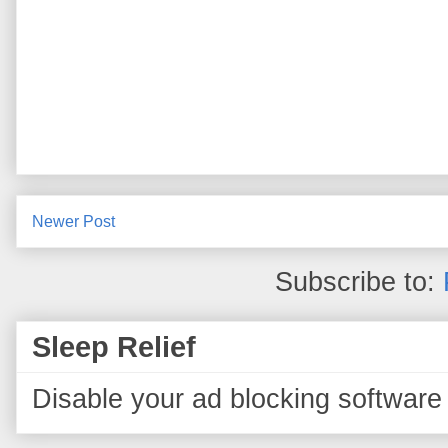
Newer Post
Subscribe to:
Sleep Relief
Disable your ad blocking software 