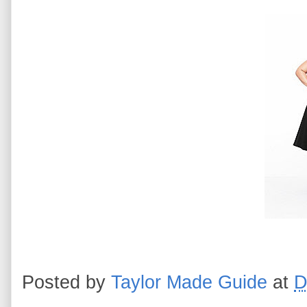
Posted by
Taylor Made Guide
at
D