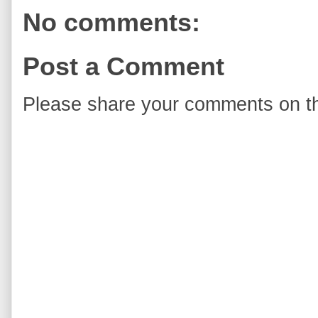
No comments:
Post a Comment
Please share your comments on th