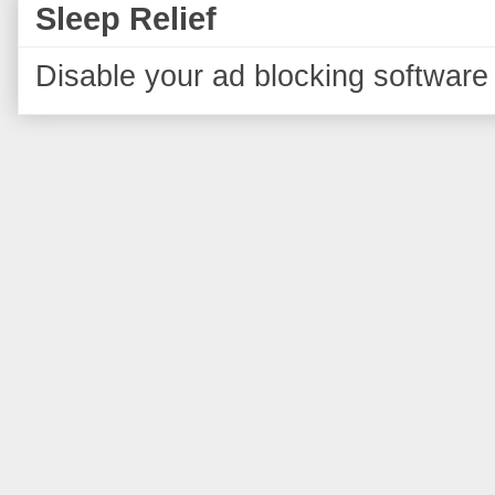
Sleep Relief
Disable your ad blocking software 