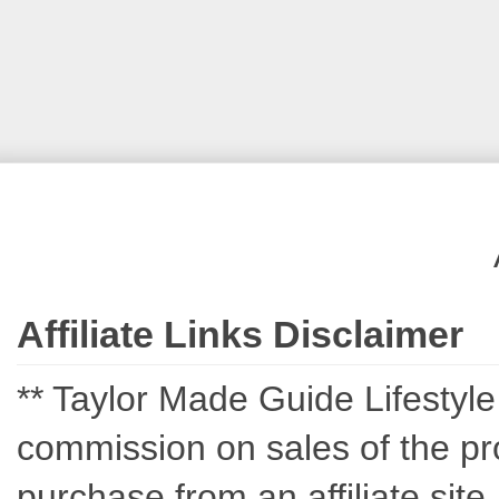
Affiliate Links Disclaimer
** Taylor Made Guide Lifestyle c
commission on sales of the pro
purchase from an affiliate sit