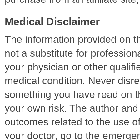
Medical Disclaimer
The information provided on th
not a substitute for professio
your physician or other qualif
medical condition. Never disre
something you have read on thi
your own risk. The author and 
outcomes related to the use of
your doctor, go to the emerge