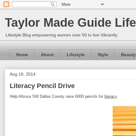
Taylor Made Guide Life
Lifestyle Blog empowering women over 50 to live Vibrantly.
Home
About
Lifestyle
Style
Beauty
Aug 18, 2014
Literacy Pencil Drive
Help Altrusa SW Dallas County raise 6000 pencils for
literacy