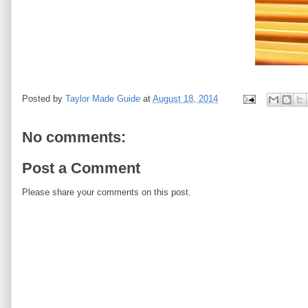
Posted by
Taylor Made Guide
at
August 18, 2014
No comments:
Post a Comment
Please share your comments on this post.