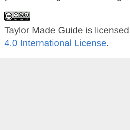
Taylor Made Guide
is license
4.0 International License
.