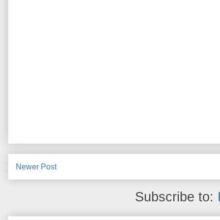
Newer Post
Subscribe to: