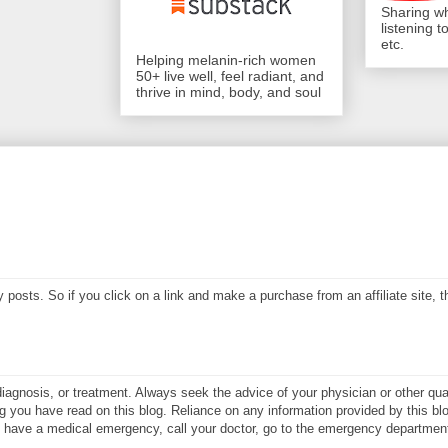
Sharing wh
listening 
etc.
Helping melanin-rich women
50+ live well, feel radiant, and
thrive in mind, body, and soul
my posts. So if you click on a link and make a purchase from an affiliate site,
diagnosis, or treatment. Always seek the advice of your physician or other qual
 you have read on this blog. Reliance on any information provided by this blo
ay have a medical emergency, call your doctor, go to the emergency department