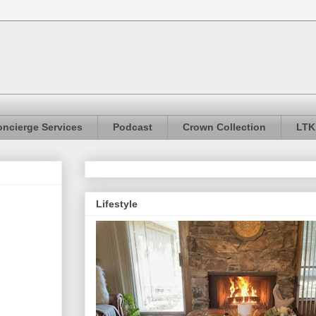
ncierge Services
Podcast
Crown Collection
LTK
Lifestyle