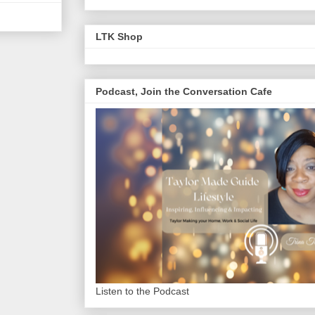
LTK Shop
Podcast, Join the Conversation Cafe
Listen to the Podcast