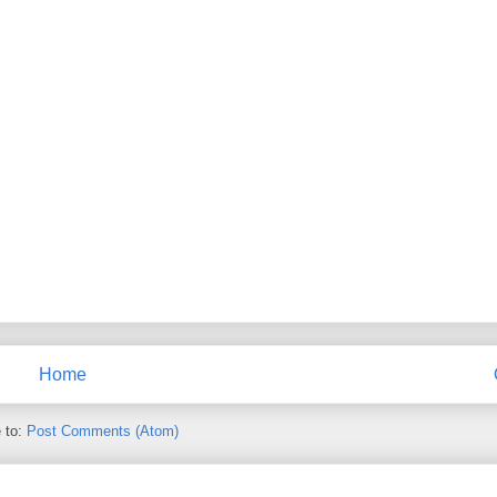
Home
 to:
Post Comments (Atom)