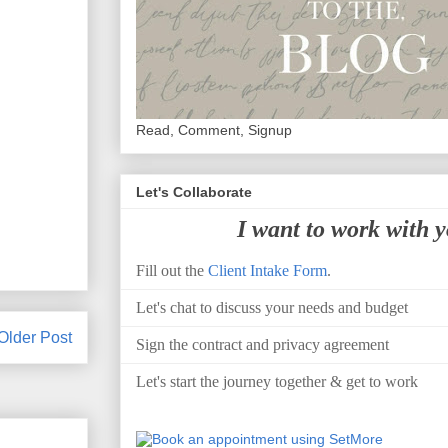
Read, Comment, Signup
Let's Collaborate
I want to work with 
Fill out the
Client Intake Form
.
Let's chat to discuss your needs and budget
Older Post
Sign the contract and privacy agreement
Let's start the journey together & get to work