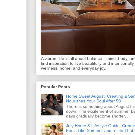
A vibrant life is all about balance—mind, body, and 
find inspiration to live beautifully and intentionally
wellness, home, and everyday joy.
Popular Posts
Home Sweet August: Creating a San
Nourishes Your Soul After 50
There is something about August that
down. The excitement of summer begi
days gradually become shorter, ...
July Home & Lifestyle Guide: Creat
Feels Like Summer and a Life That 