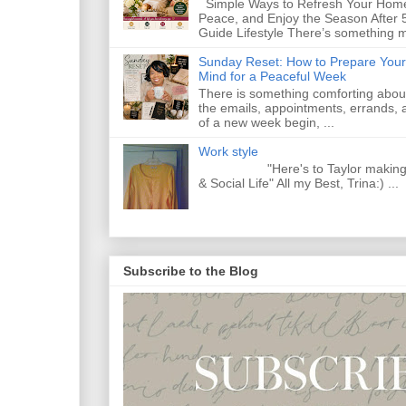
Simple Ways to Refresh Your Home
Peace, and Enjoy the Season After 
Guide Lifestyle There’s something m
Sunday Reset: How to Prepare Your
Mind for a Peaceful Week
There is something comforting abou
the emails, appointments, errands, a
of a new week begin, ...
Work style
"Here's to Taylor making Y
& Social Life" All my Best, Trina:) ...
Subscribe to the Blog