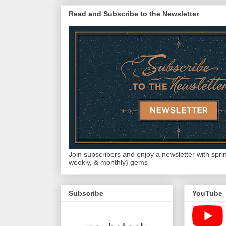
Read and Subscribe to the Newsletter
Join subscribers and enjoy a newsletter with sprink
weekly, & monthly) gems
Subscribe
YouTube