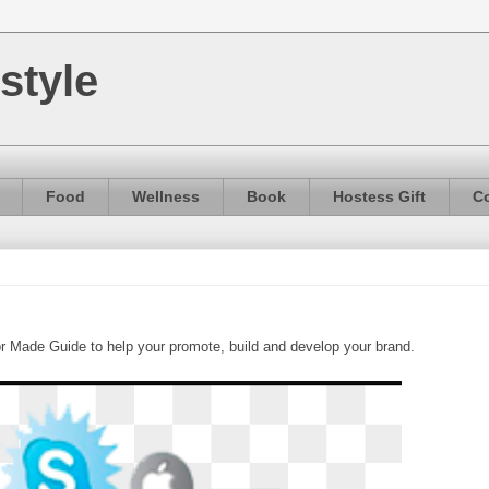
style
Food
Wellness
Book
Hostess Gift
Co
or Made Guide to help your promote, build and develop your brand.