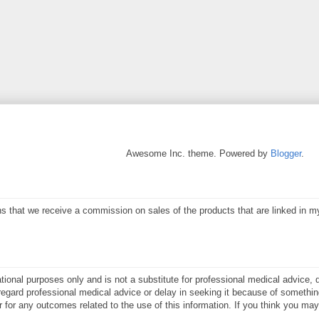
Awesome Inc. theme. Powered by
Blogger
.
eans that we receive a commission on sales of the products that are linked in 
ational purposes only and is not a substitute for professional medical advice, 
gard professional medical advice or delay in seeking it because of something
or for any outcomes related to the use of this information. If you think you m