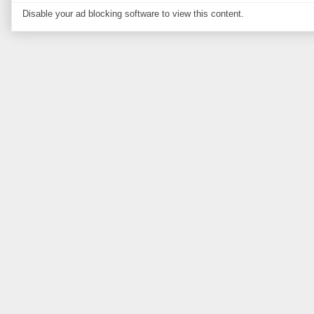
Disable your ad blocking software to view this content.