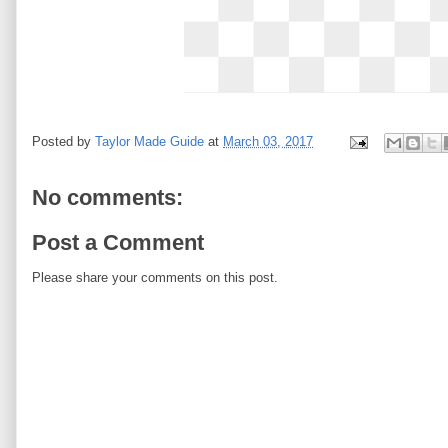
Posted by
Taylor Made Guide
at
March 03, 2017
No comments:
Post a Comment
Please share your comments on this post.