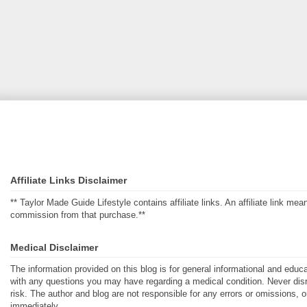
Affiliate Links Disclaimer
** Taylor Made Guide Lifestyle contains affiliate links. An affiliate link m
commission from that purchase.**
Medical Disclaimer
The information provided on this blog is for general informational and educ
with any questions you may have regarding a medical condition. Never disre
risk. The author and blog are not responsible for any errors or omissions, 
immediately.