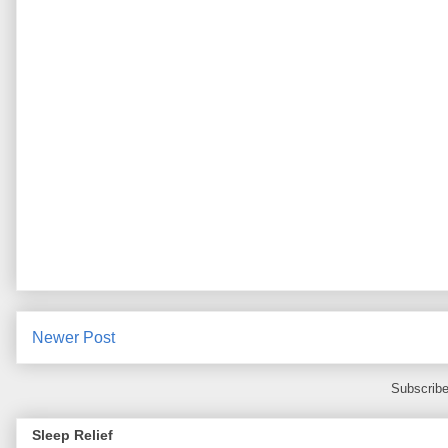
Newer Post
Subscribe
Sleep Relief