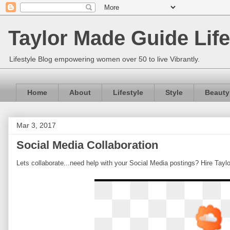
Taylor Made Guide Life
Lifestyle Blog empowering women over 50 to live Vibrantly.
Home
About
Lifestyle
Style
Beauty
Mar 3, 2017
Social Media Collaboration
Lets collaborate...need help with your Social Media postings? Hire Tayl