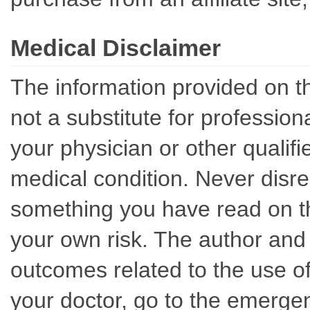
Medical Disclaimer
The information provided on th
not a substitute for professio
your physician or other qualif
medical condition. Never disre
something you have read on thi
your own risk. The author and 
outcomes related to the use of
your doctor, go to the emerge