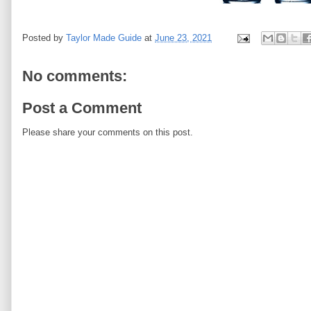
Posted by
Taylor Made Guide
at
June 23, 2021
No comments:
Post a Comment
Please share your comments on this post.