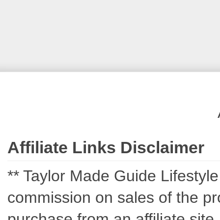
Affiliate Links Disclaimer
** Taylor Made Guide Lifestyle c
commission on sales of the pro
purchase from an affiliate sit