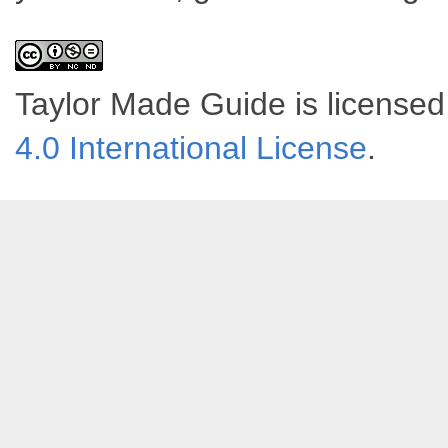
Taylor Made Guide
is license
4.0 International License
.