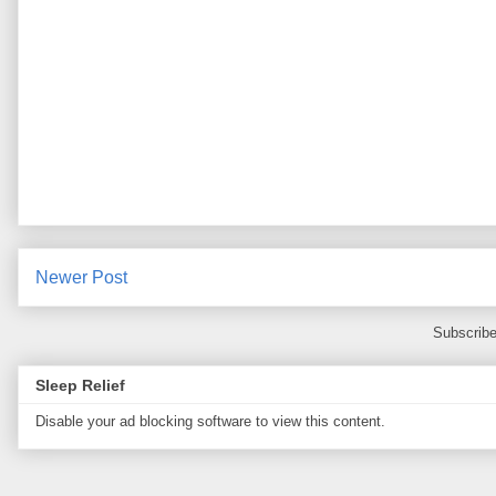
Newer Post
Subscribe
Sleep Relief
Disable your ad blocking software to view this content.