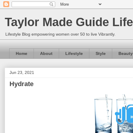
Taylor Made Guide Life
Lifestyle Blog empowering women over 50 to live Vibrantly.
Home
About
Lifestyle
Style
Beauty
Jun 23, 2021
Hydrate