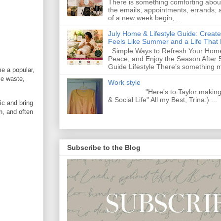
There is something comforting abou
the emails, appointments, errands, a
of a new week begin, ...
July Home & Lifestyle Guide: Creat
Feels Like Summer and a Life That 
Simple Ways to Refresh Your Home
Peace, and Enjoy the Season After 
Guide Lifestyle There’s something m
e a popular,
ce waste,
Work style
"Here's to Taylor making Y
& Social Life" All my Best, Trina:) ...
ic and bring
h, and often
Subscribe to the Blog