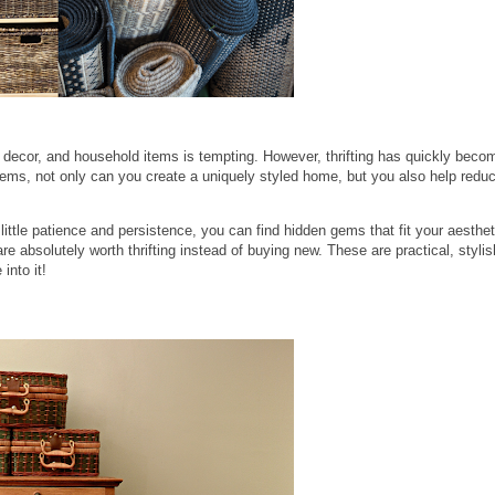
 decor, and household items is tempting. However, thrifting has quickly becom
items, not only can you create a uniquely styled home, but you also help redu
 little patience and persistence, you can find hidden gems that fit your aesthet
re absolutely worth thrifting instead of buying new. These are practical, stylis
into it!