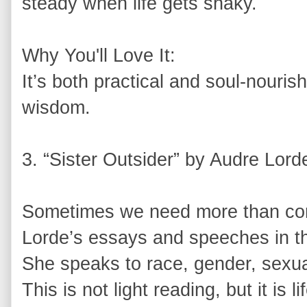
steady when life gets shaky.
Why You'll Love It:
It’s both practical and soul-nouris
wisdom.
3. “Sister Outsider” by Audre Lord
Sometimes we need more than com
Lorde’s essays and speeches in thi
She speaks to race, gender, sexual
This is not light reading, but it is 