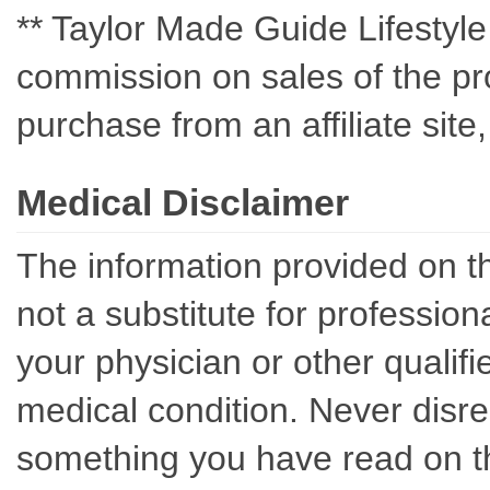
** Taylor Made Guide Lifestyle c
commission on sales of the pro
purchase from an affiliate sit
Medical Disclaimer
The information provided on th
not a substitute for professio
your physician or other qualif
medical condition. Never disre
something you have read on thi