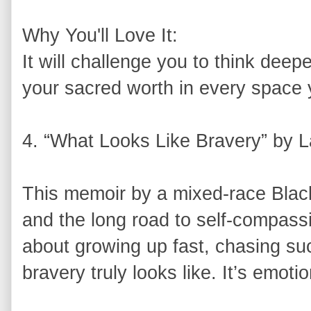
Why You'll Love It:
It will challenge you to think dee
your sacred worth in every space 
4. “What Looks Like Bravery” by L
This memoir by a mixed-race Black 
and the long road to self-compass
about growing up fast, chasing su
bravery truly looks like. It’s emot