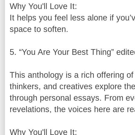
Why You'll Love It:
It helps you feel less alone if yo
space to soften.
5. “You Are Your Best Thing” edi
This anthology is a rich offering of
thinkers, and creatives explore th
through personal essays. From ev
revelations, the voices here are re
Why You'll Love It: