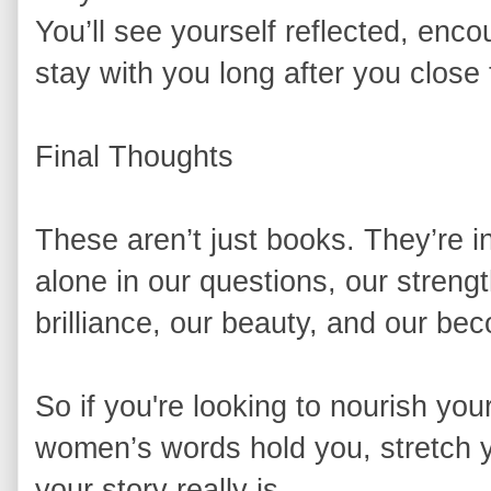
You’ll see yourself reflected, en
stay with you long after you close
Final Thoughts
These aren’t just books. They’re i
alone in our questions, our strengt
brilliance, our beauty, and our be
So if you're looking to nourish you
women’s words hold you, stretch y
your story really is.