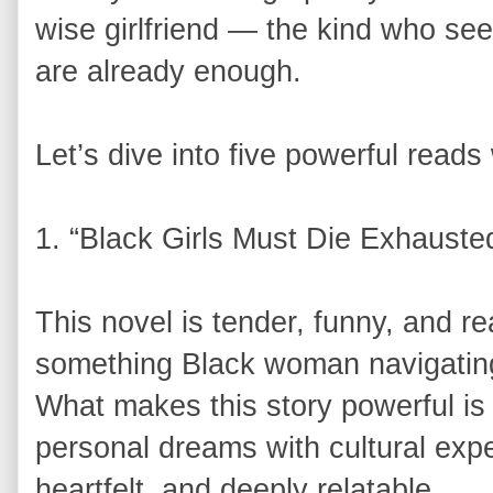
wise girlfriend — the kind who se
are already enough.
Let’s dive into five powerful reads 
1. “Black Girls Must Die Exhauste
This novel is tender, funny, and rea
something Black woman navigating li
What makes this story powerful i
personal dreams with cultural expe
heartfelt, and deeply relatable.