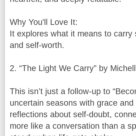
Why You'll Love It:
It explores what it means to carry s
and self-worth.
2. “The Light We Carry” by Miche
This isn’t just a follow-up to “Bec
uncertain seasons with grace and
reflections about self-doubt, connec
more like a conversation than a sp