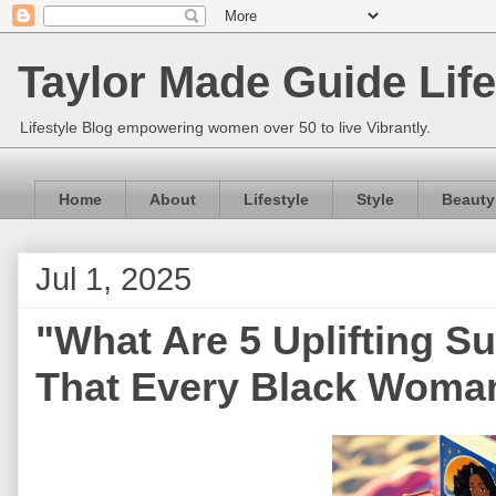
Taylor Made Guide Life
Lifestyle Blog empowering women over 50 to live Vibrantly.
Home
About
Lifestyle
Style
Beauty
Jul 1, 2025
"What Are 5 Uplifting
That Every Black Woman