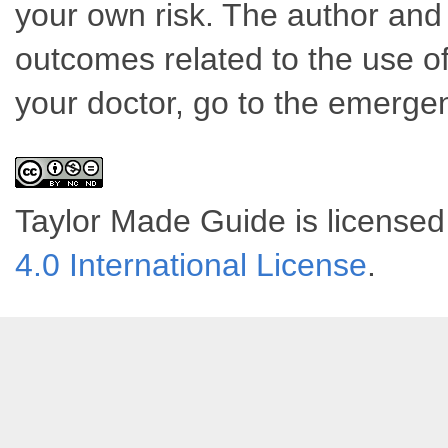
your own risk. The author and 
outcomes related to the use of
your doctor, go to the emerge
Taylor Made Guide
is license
4.0 International License
.