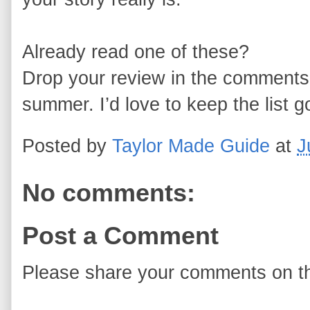
Already read one of these?
Drop your review in the comments 
summer. I’d love to keep the list g
Posted by
Taylor Made Guide
at
J
No comments:
Post a Comment
Please share your comments on th