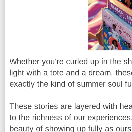
Whether you’re curled up in the sha
light with a tote and a dream, th
exactly the kind of summer soul f
These stories are layered with hea
to the richness of our experiences,
beauty of showing up fully as ourse