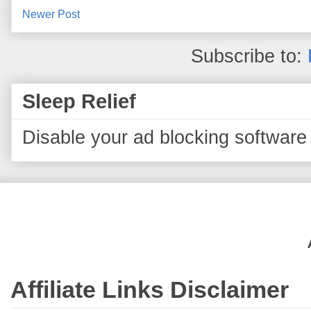
Newer Post
Subscribe to:
Sleep Relief
Disable your ad blocking software 
Affiliate Links Disclaimer