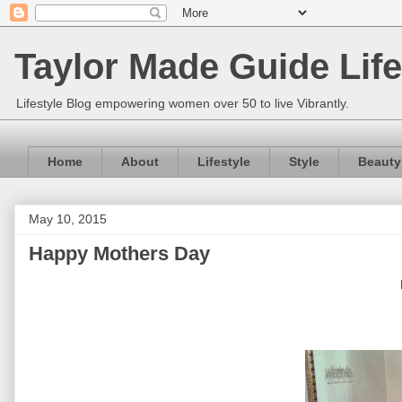
Taylor Made Guide Life
Lifestyle Blog empowering women over 50 to live Vibrantly.
Home
About
Lifestyle
Style
Beauty
May 10, 2015
Happy Mothers Day