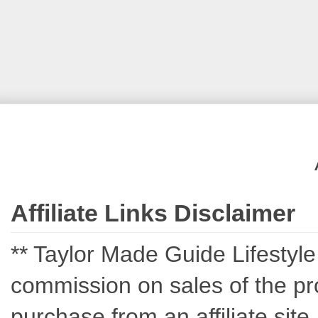
Affiliate Links Disclaimer
** Taylor Made Guide Lifestyle c
commission on sales of the pro
purchase from an affiliate sit