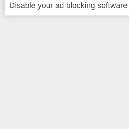
Disable your ad blocking software 