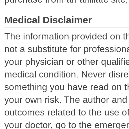
Medical Disclaimer
The information provided on th
not a substitute for professio
your physician or other qualif
medical condition. Never disre
something you have read on thi
your own risk. The author and 
outcomes related to the use of
your doctor, go to the emerge