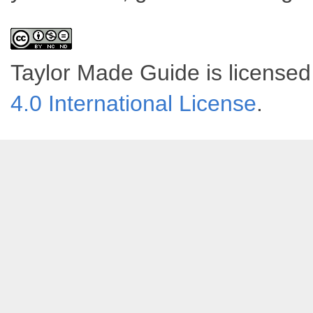
Taylor Made Guide
is license
4.0 International License
.