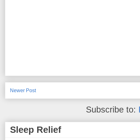
Newer Post
Subscribe to:
Sleep Relief