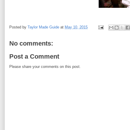
Posted by
Taylor Made Guide
at
May 10, 2015
No comments:
Post a Comment
Please share your comments on this post.