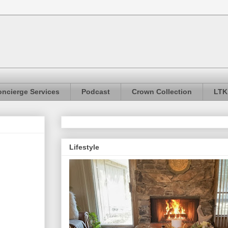
ncierge Services
Podcast
Crown Collection
LTK
Lifestyle