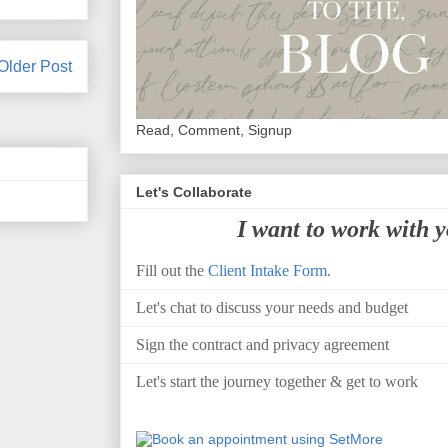
Older Post
Read, Comment, Signup
Let's Collaborate
I want to work with 
Fill out the
Client Intake Form
.
Let's chat to discuss your needs and budget
Sign the contract and privacy agreement
Let's start the journey together & get to work