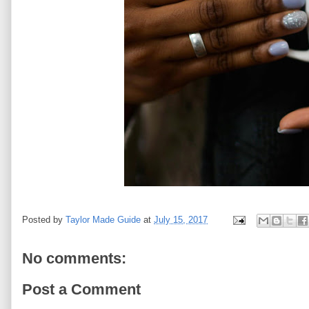
Posted by
Taylor Made Guide
at
July 15, 2017
No comments:
Post a Comment