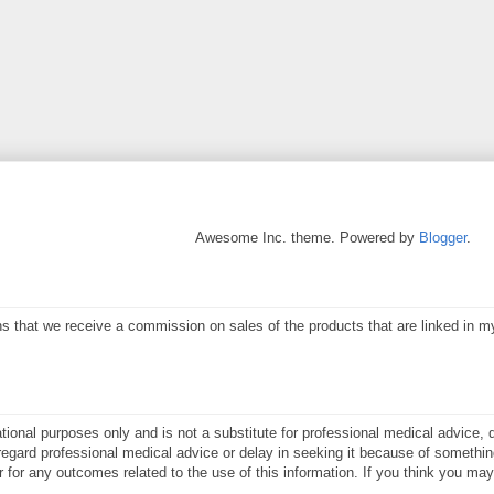
Awesome Inc. theme. Powered by
Blogger
.
eans that we receive a commission on sales of the products that are linked in 
ational purposes only and is not a substitute for professional medical advice, 
gard professional medical advice or delay in seeking it because of something
or for any outcomes related to the use of this information. If you think you m