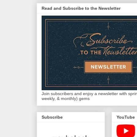
Read and Subscribe to the Newsletter
Join subscribers and enjoy a newsletter with sprink
weekly, & monthly) gems
Subscribe
YouTube