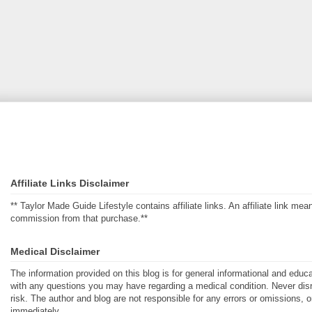
Affiliate Links Disclaimer
** Taylor Made Guide Lifestyle contains affiliate links. An affiliate link m
commission from that purchase.**
Medical Disclaimer
The information provided on this blog is for general informational and educ
with any questions you may have regarding a medical condition. Never disre
risk. The author and blog are not responsible for any errors or omissions, 
immediately.