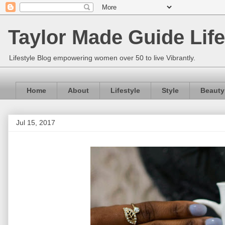
Taylor Made Guide Life
Lifestyle Blog empowering women over 50 to live Vibrantly.
Home
About
Lifestyle
Style
Beauty
Jul 15, 2017