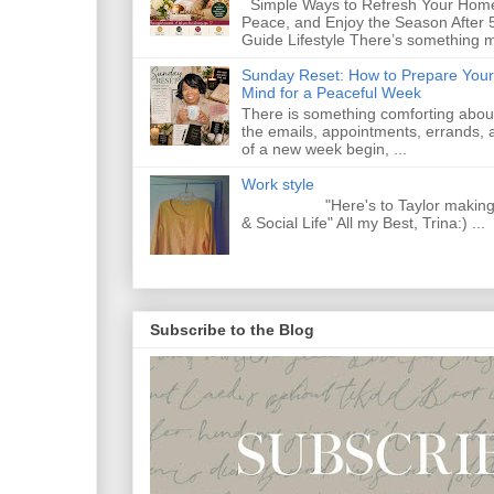
Simple Ways to Refresh Your Home
Peace, and Enjoy the Season After 
Guide Lifestyle There’s something m
Sunday Reset: How to Prepare Your
Mind for a Peaceful Week
There is something comforting abou
the emails, appointments, errands, a
of a new week begin, ...
Work style
"Here's to Taylor making Y
& Social Life" All my Best, Trina:) ...
Subscribe to the Blog