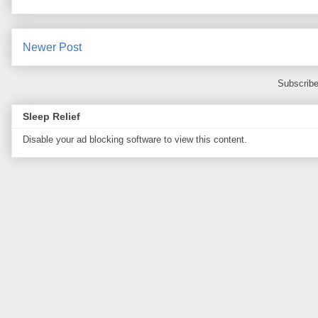
Newer Post
Subscribe
Sleep Relief
Disable your ad blocking software to view this content.