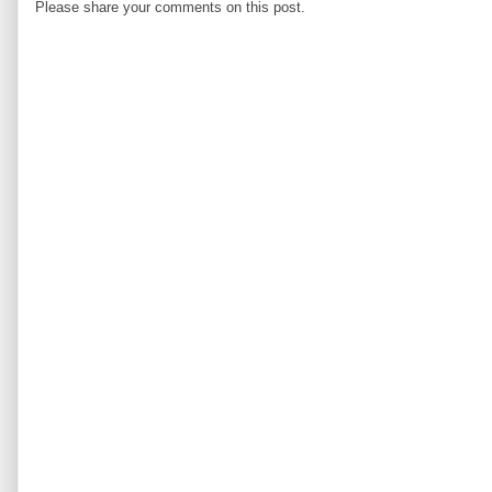
Please share your comments on this post.