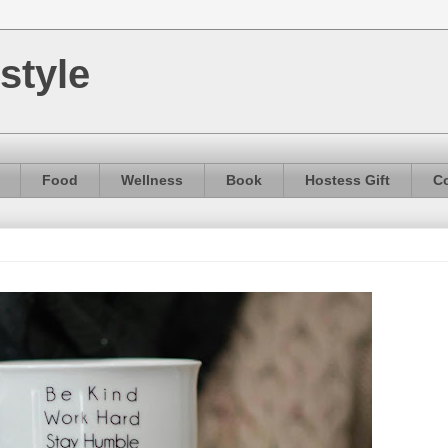
style
Food
Wellness
Book
Hostess Gift
Co