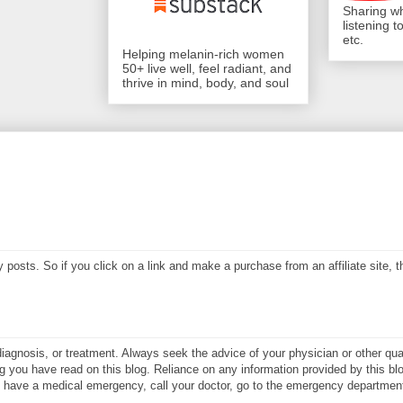
Sharing wh
listening 
etc.
Helping melanin-rich women
50+ live well, feel radiant, and
thrive in mind, body, and soul
my posts. So if you click on a link and make a purchase from an affiliate site,
diagnosis, or treatment. Always seek the advice of your physician or other qual
 you have read on this blog. Reliance on any information provided by this blo
ay have a medical emergency, call your doctor, go to the emergency department