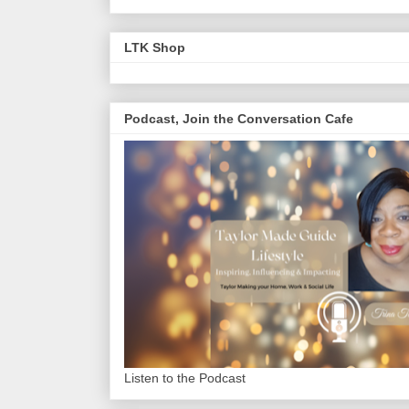
LTK Shop
Podcast, Join the Conversation Cafe
Listen to the Podcast