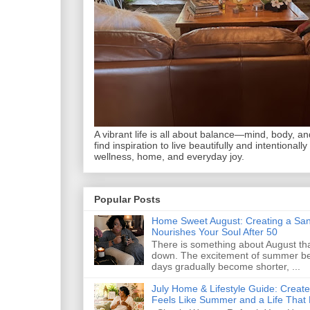
A vibrant life is all about balance—mind, body, and 
find inspiration to live beautifully and intentionally
wellness, home, and everyday joy.
Popular Posts
Home Sweet August: Creating a San
Nourishes Your Soul After 50
There is something about August that
down. The excitement of summer begi
days gradually become shorter, ...
July Home & Lifestyle Guide: Creat
Feels Like Summer and a Life That 