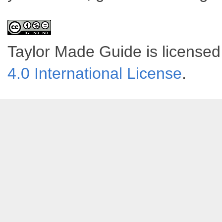
Taylor Made Guide
is license
4.0 International License
.