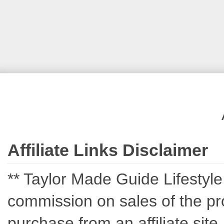
Affiliate Links Disclaimer
** Taylor Made Guide Lifestyle c
commission on sales of the pro
purchase from an affiliate sit