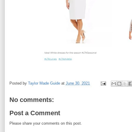
Posted by
Taylor Made Guide
at
June 30, 2021
No comments:
Post a Comment
Please share your comments on this post.