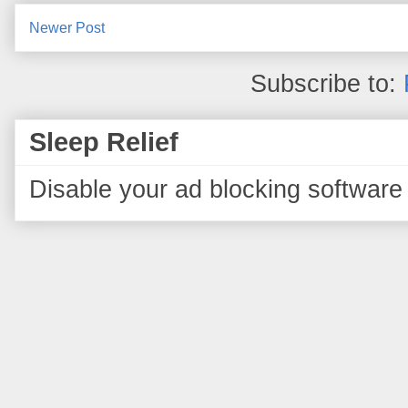
Newer Post
Subscribe to:
Sleep Relief
Disable your ad blocking software 