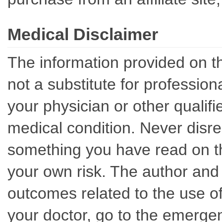
Medical Disclaimer
The information provided on th
not a substitute for professio
your physician or other qualif
medical condition. Never disre
something you have read on thi
your own risk. The author and 
outcomes related to the use of
your doctor, go to the emerge