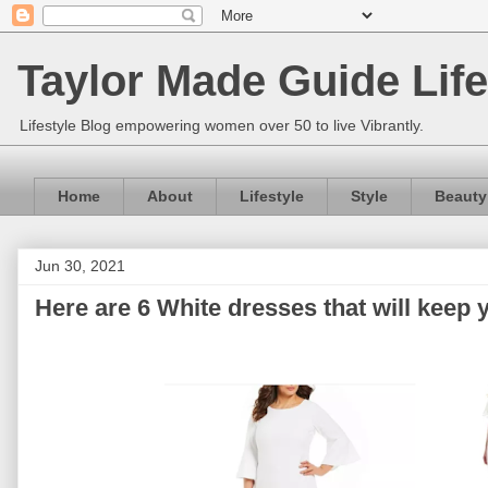
Taylor Made Guide Life
Lifestyle Blog empowering women over 50 to live Vibrantly.
Home
About
Lifestyle
Style
Beauty
Jun 30, 2021
Here are 6 White dresses that will keep 