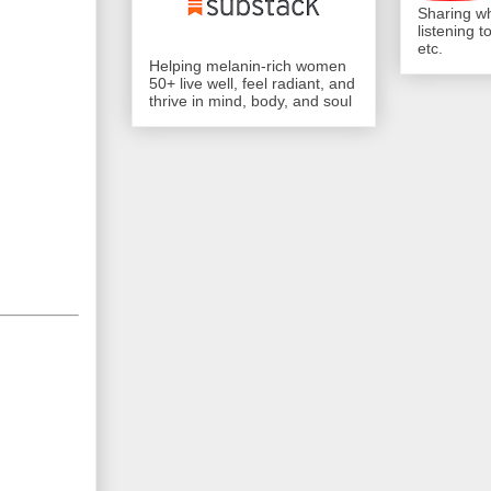
Sharing wh
listening 
etc.
Helping melanin-rich women
50+ live well, feel radiant, and
thrive in mind, body, and soul