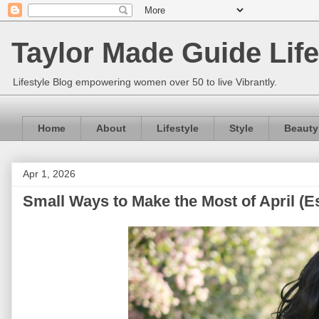
Taylor Made Guide Life
Lifestyle Blog empowering women over 50 to live Vibrantly.
Home
About
Lifestyle
Style
Beauty
Apr 1, 2026
Small Ways to Make the Most of April (E