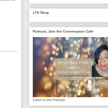
LTK Shop
Podcast, Join the Conversation Cafe
Listen to the Podcast