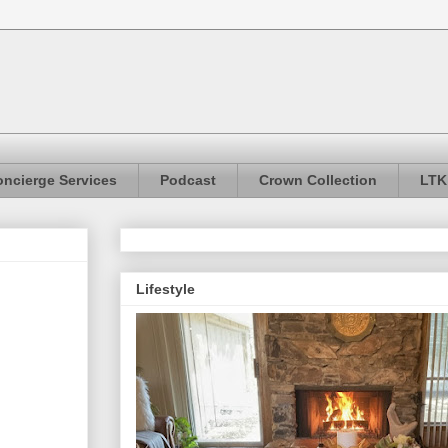
ncierge Services
Podcast
Crown Collection
LTK
Lifestyle