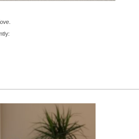
love
.
ntly: