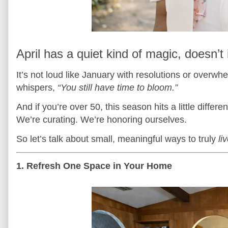
April has a quiet kind of magic, doesn’t 
It’s not loud like January with resolutions or overwh
whispers,
“You still have time to bloom.”
And if you’re over 50, this season hits a little diff
We’re curating. We’re honoring ourselves.
So let’s talk about small, meaningful ways to truly
li
1. Refresh One Space in Your Home