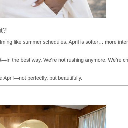
it?
elming like summer schedules. April is softer… more intent
erent—in the best way. We’re not rushing anymore. We’re c
ve
April—not perfectly, but beautifully.