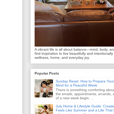
A vibrant life is all about balance—mind, body, and 
find inspiration to live beautifully and intentionally
wellness, home, and everyday joy.
Popular Posts
Sunday Reset: How to Prepare Your
Mind for a Peaceful Week
There is something comforting abou
the emails, appointments, errands, a
of a new week begin, ...
July Home & Lifestyle Guide: Creat
Feels Like Summer and a Life That 