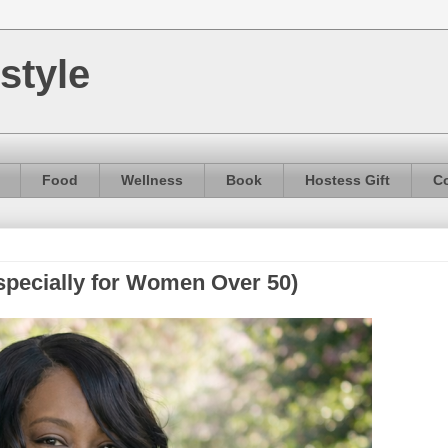
style
Food
Wellness
Book
Hostess Gift
Co
specially for Women Over 50)