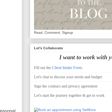
Read, Comment, Signup
Let's Collaborate
I want to work with 
Fill out the
Client Intake Form
.
Let's chat to discuss your needs and budget
Sign the contract and privacy agreement
Let's start the journey together & get to work
seasonal.