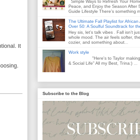
Simple Ways to Refresh Your Home
Peace, and Enjoy the Season After 
Guide Lifestyle There’s something m
The Ultimate Fall Playlist for Afri
Over 50: A Soulful Soundtrack for t
Hey sis, let’s talk vibes . Fall isn’t j
whole mood. The air feels softer, th
cozier, and something about...
ional. It
Work style
"Here's to Taylor making Y
& Social Life" All my Best, Trina:) ...
hoosing.
Subscribe to the Blog