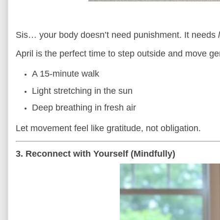
Sis… your body doesn’t need punishment. It needs
April is the perfect time to step outside and move ge
A 15-minute walk
Light stretching in the sun
Deep breathing in fresh air
Let movement feel like gratitude, not obligation.
3. Reconnect with Yourself (Mindfully)