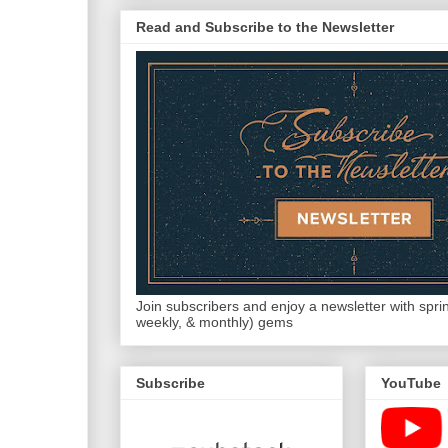
Read and Subscribe to the Newsletter
Join subscribers and enjoy a newsletter with sprink
weekly, & monthly) gems
Subscribe
YouTube