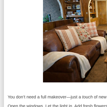
You don’t need a full makeover—just a
touch
of new
Open the windows. Let the light in. Add fresh flower