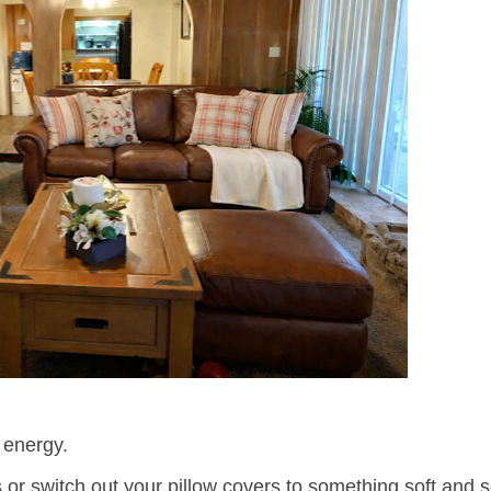
 energy.
s or switch out your pillow covers to something soft and 