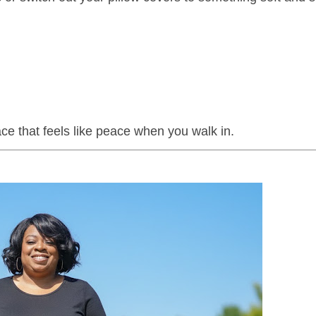
ace that feels like peace when you walk in.