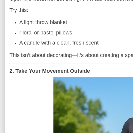
Try this:
A light throw blanket
Floral or pastel pillows
A candle with a clean, fresh scent
This isn’t about decorating—it’s about creating a sp
2. Take Your Movement Outside