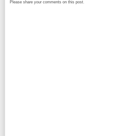
Please share your comments on this post.