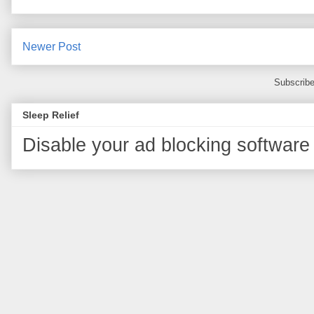
Newer Post
Subscribe
Sleep Relief
Disable your ad blocking software 