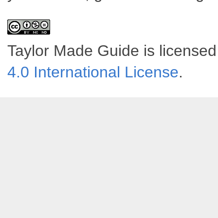
Taylor Made Guide
is license
4.0 International License
.