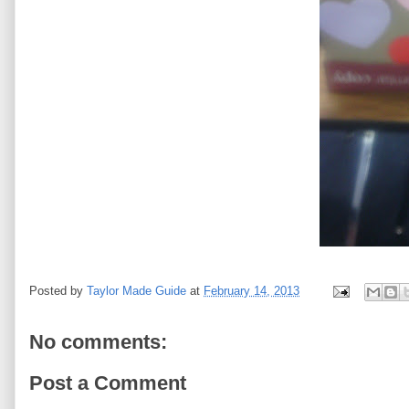
Posted by
Taylor Made Guide
at
February 14, 2013
No comments:
Post a Comment