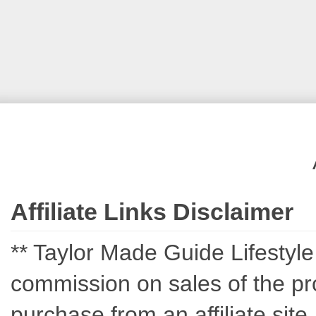
Affiliate Links Disclaimer
** Taylor Made Guide Lifestyle c
commission on sales of the pro
purchase from an affiliate sit