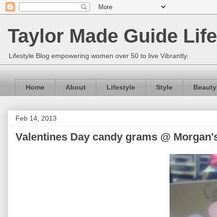
Taylor Made Guide Life
Lifestyle Blog empowering women over 50 to live Vibrantly.
Home
About
Lifestyle
Style
Beauty
Feb 14, 2013
Valentines Day candy grams @ Morgan'