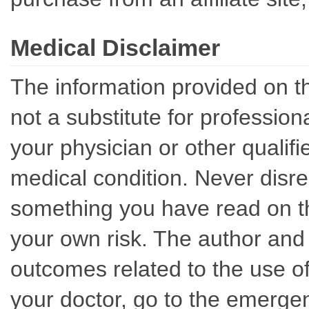
Medical Disclaimer
The information provided on th
not a substitute for professio
your physician or other qualif
medical condition. Never disre
something you have read on thi
your own risk. The author and 
outcomes related to the use of
your doctor, go to the emerge