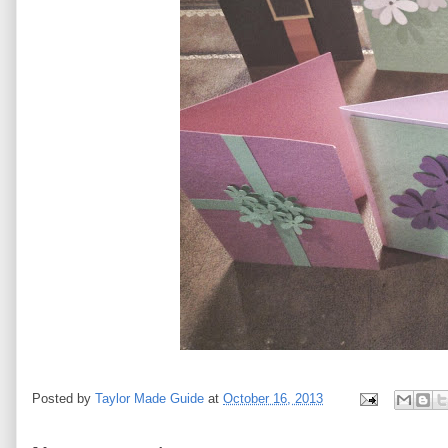
Posted by
Taylor Made Guide
at
October 16, 2013