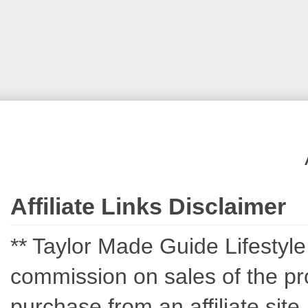
Affiliate Links Disclaimer
** Taylor Made Guide Lifestyle c
commission on sales of the pro
purchase from an affiliate sit