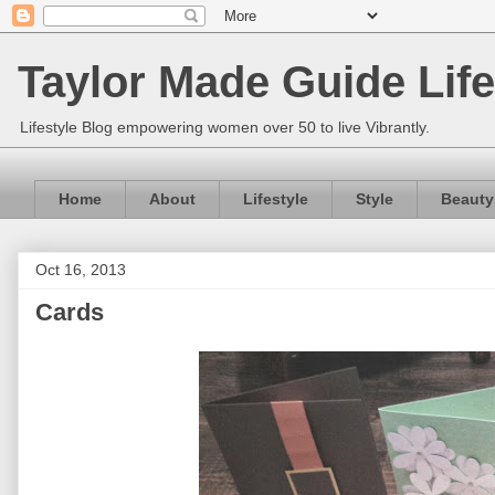
Taylor Made Guide Life
Lifestyle Blog empowering women over 50 to live Vibrantly.
Home
About
Lifestyle
Style
Beauty
Oct 16, 2013
Cards