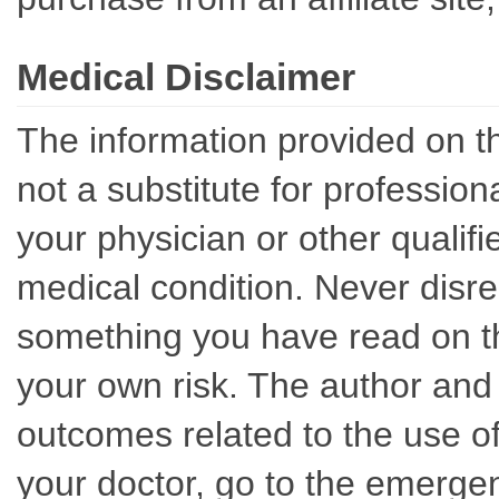
Medical Disclaimer
The information provided on th
not a substitute for professio
your physician or other qualif
medical condition. Never disre
something you have read on thi
your own risk. The author and 
outcomes related to the use of
your doctor, go to the emerge