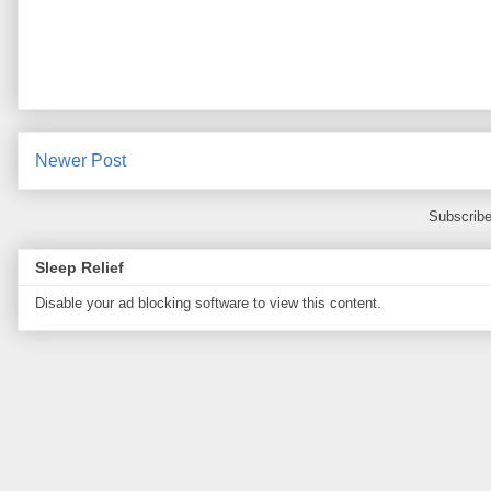
Newer Post
Subscribe
Sleep Relief
Disable your ad blocking software to view this content.