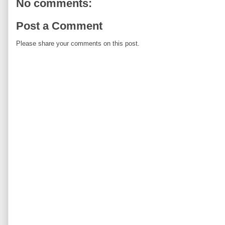
No comments:
Post a Comment
Please share your comments on this post.