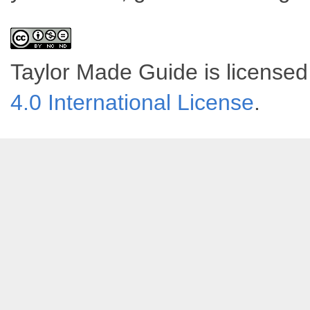
Taylor Made Guide
is license
4.0 International License
.