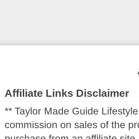
Affiliate Links Disclaimer
** Taylor Made Guide Lifestyle c
commission on sales of the pro
purchase from an affiliate sit