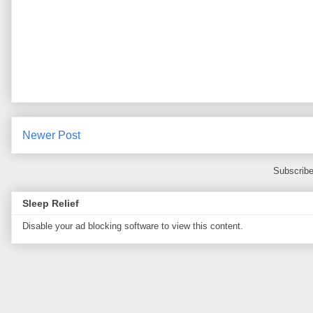
Newer Post
Subscribe
Sleep Relief
Disable your ad blocking software to view this content.