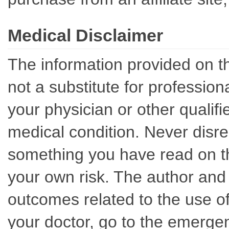
Medical Disclaimer
The information provided on th
not a substitute for professio
your physician or other qualif
medical condition. Never disre
something you have read on thi
your own risk. The author and 
outcomes related to the use of
your doctor, go to the emerge