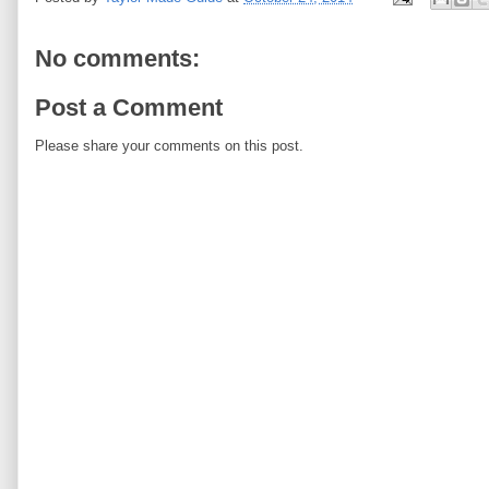
No comments:
Post a Comment
Please share your comments on this post.