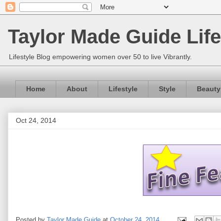
Taylor Made Guide Life
Lifestyle Blog empowering women over 50 to live Vibrantly.
Home
About
Lifestyle
Style
Beauty
Oct 24, 2014
Posted by
Taylor Made Guide
at
October 24, 2014