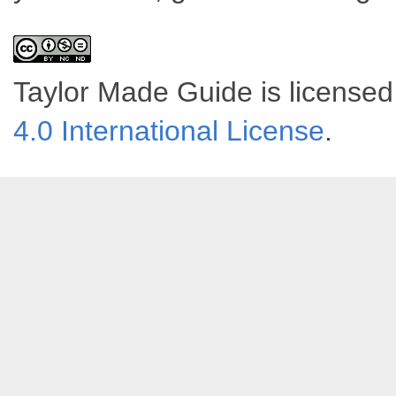
Taylor Made Guide
is license
4.0 International License
.