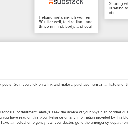
Sharing wh
listening 
etc.
Helping melanin-rich women
50+ live well, feel radiant, and
thrive in mind, body, and soul
my posts. So if you click on a link and make a purchase from an affiliate site,
diagnosis, or treatment. Always seek the advice of your physician or other qual
 you have read on this blog. Reliance on any information provided by this blo
ay have a medical emergency, call your doctor, go to the emergency department