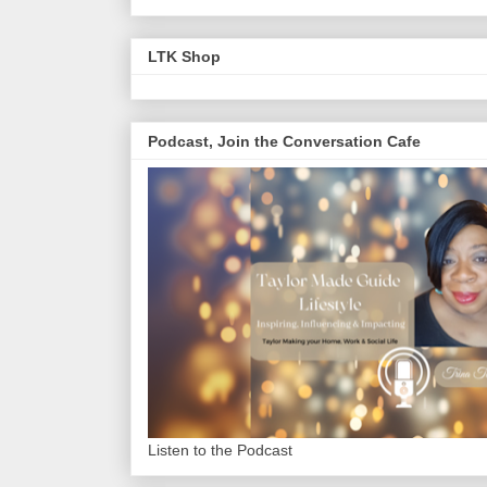
LTK Shop
Podcast, Join the Conversation Cafe
Listen to the Podcast