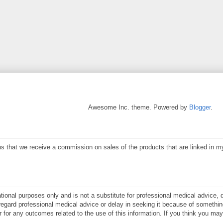
Awesome Inc. theme. Powered by
Blogger
.
eans that we receive a commission on sales of the products that are linked in 
ational purposes only and is not a substitute for professional medical advice, 
gard professional medical advice or delay in seeking it because of something
or for any outcomes related to the use of this information. If you think you m