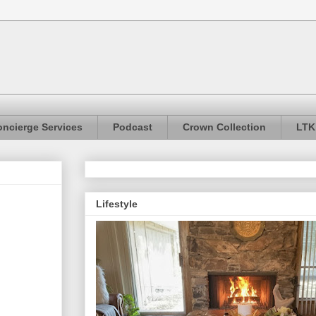
ncierge Services
Podcast
Crown Collection
LTK
Lifestyle