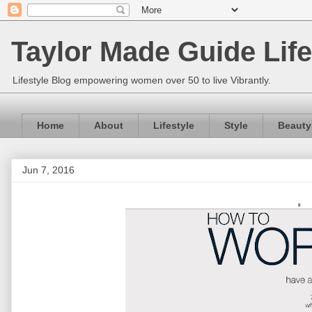
Taylor Made Guide Life
Lifestyle Blog empowering women over 50 to live Vibrantly.
Home
About
Lifestyle
Style
Beauty
Jun 7, 2016