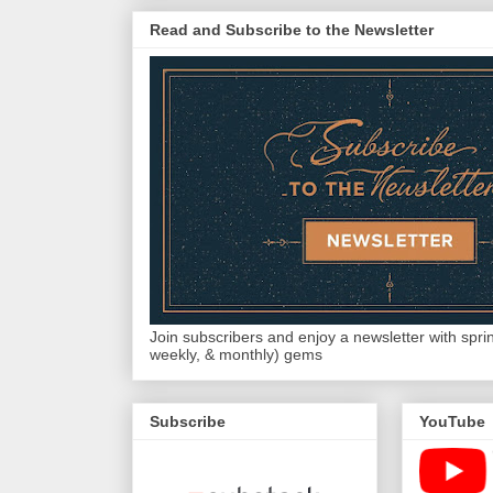
Read and Subscribe to the Newsletter
Join subscribers and enjoy a newsletter with sprink
weekly, & monthly) gems
Subscribe
YouTube