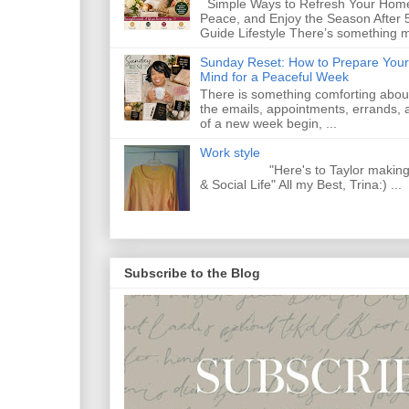
Simple Ways to Refresh Your Home
Peace, and Enjoy the Season After 
Guide Lifestyle There’s something m
Sunday Reset: How to Prepare Your
Mind for a Peaceful Week
There is something comforting abou
the emails, appointments, errands, a
of a new week begin, ...
Work style
"Here's to Taylor making Y
& Social Life" All my Best, Trina:) ...
Subscribe to the Blog