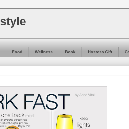
style
Food
Wellness
Book
Hostess Gift
Co