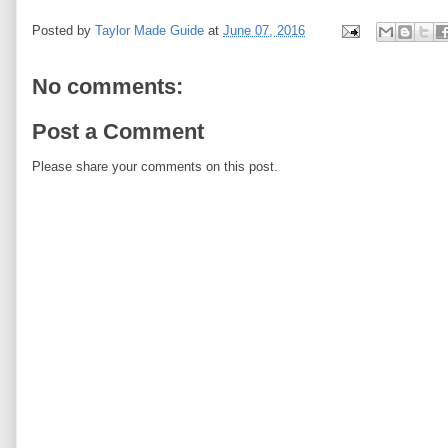
Posted by
Taylor Made Guide
at
June 07, 2016
No comments:
Post a Comment
Please share your comments on this post.