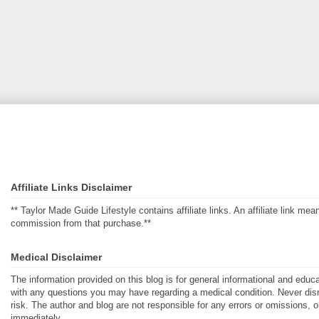
Affiliate Links Disclaimer
** Taylor Made Guide Lifestyle contains affiliate links. An affiliate link m
commission from that purchase.**
Medical Disclaimer
The information provided on this blog is for general informational and educ
with any questions you may have regarding a medical condition. Never disre
risk. The author and blog are not responsible for any errors or omissions, 
immediately.