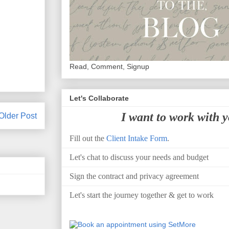
Read, Comment, Signup
Let's Collaborate
I want to work with 
Older Post
Fill out the
Client Intake Form
.
Let's chat to discuss your needs and budget
Sign the contract and privacy agreement
Let's start the journey together & get to work