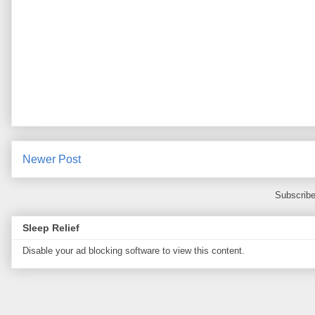
Newer Post
Subscribe
Sleep Relief
Disable your ad blocking software to view this content.