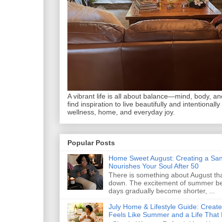
A vibrant life is all about balance—mind, body, and 
find inspiration to live beautifully and intentionally
wellness, home, and everyday joy.
Popular Posts
Home Sweet August: Creating a San
Nourishes Your Soul After 50
There is something about August that
down. The excitement of summer begi
days gradually become shorter, ...
July Home & Lifestyle Guide: Creat
Feels Like Summer and a Life That 