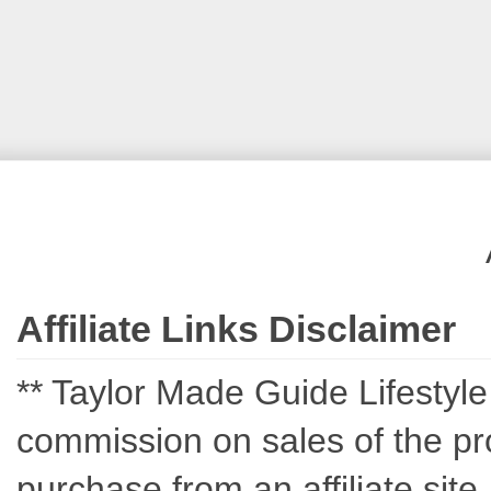
Affiliate Links Disclaimer
** Taylor Made Guide Lifestyle c
commission on sales of the pro
purchase from an affiliate sit