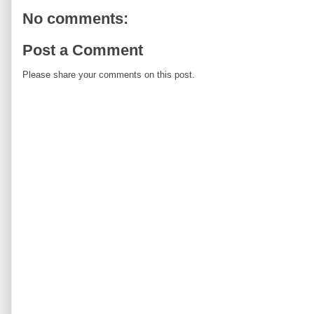
No comments:
Post a Comment
Please share your comments on this post.