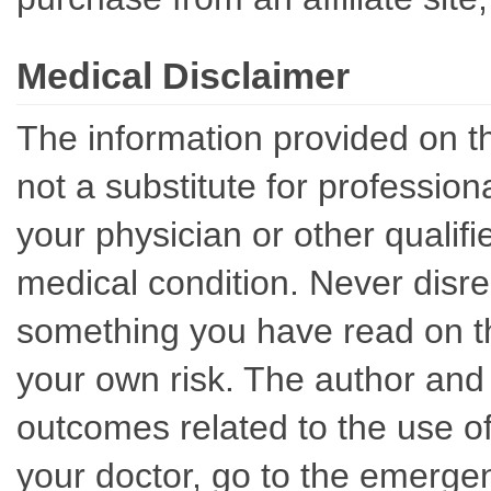
Medical Disclaimer
The information provided on th
not a substitute for professio
your physician or other qualif
medical condition. Never disre
something you have read on thi
your own risk. The author and 
outcomes related to the use of
your doctor, go to the emerge