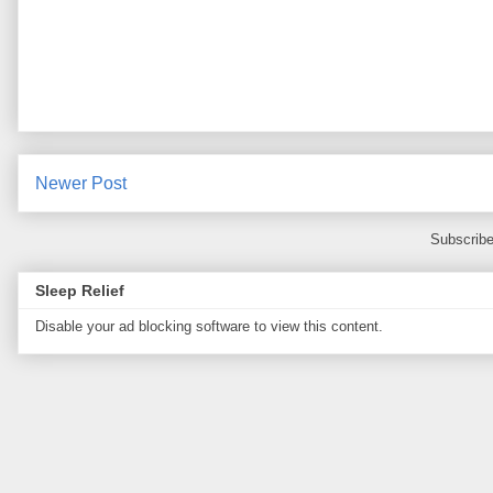
Newer Post
Subscribe
Sleep Relief
Disable your ad blocking software to view this content.