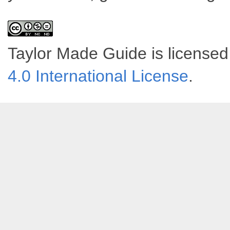
Taylor Made Guide
is license
4.0 International License
.