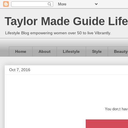
Taylor Made Guide Life
Lifestyle Blog empowering women over 50 to live Vibrantly.
Home
About
Lifestyle
Style
Beauty
Oct 7, 2016
You don;t have