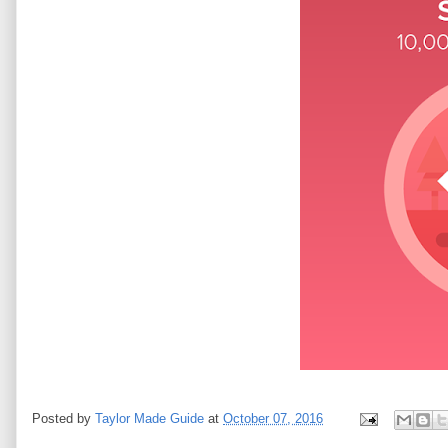
Posted by
Taylor Made Guide
at
October 07, 2016