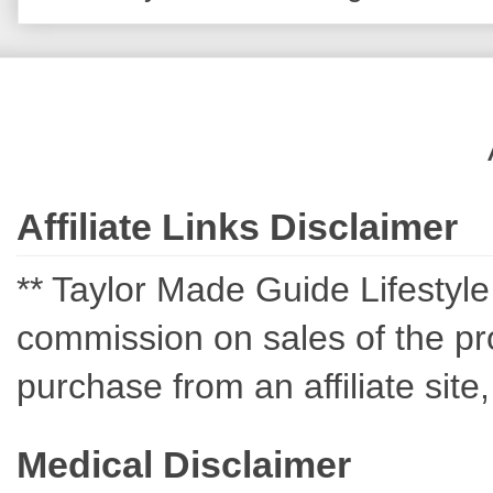
Affiliate Links Disclaimer
** Taylor Made Guide Lifestyle c
commission on sales of the pro
purchase from an affiliate sit
Medical Disclaimer