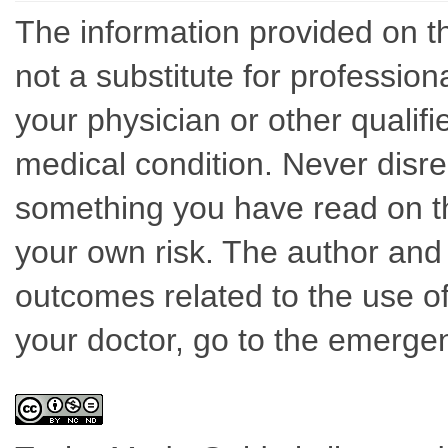
The information provided on th
not a substitute for professio
your physician or other qualif
medical condition. Never disre
something you have read on thi
your own risk. The author and 
outcomes related to the use of
your doctor, go to the emerge