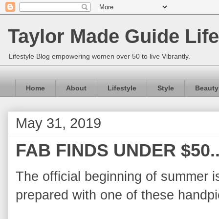
Taylor Made Guide Life
Lifestyle Blog empowering women over 50 to live Vibrantly.
Home
About
Lifestyle
Style
Beauty
May 31, 2019
FAB FINDS UNDER $50.
The official beginning of summer 
prepared with one of these handpi