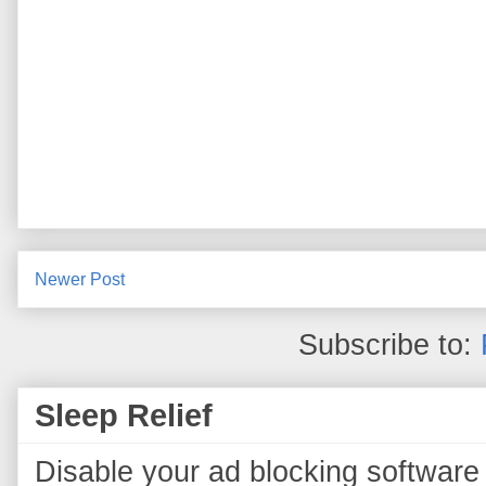
Newer Post
Subscribe to:
Sleep Relief
Disable your ad blocking software 