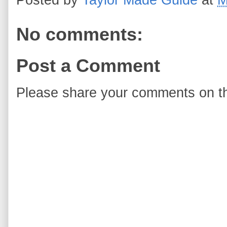
No comments:
Post a Comment
Please share your comments on th