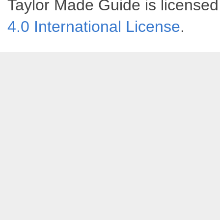
Taylor Made Guide
is license
4.0 International License
.