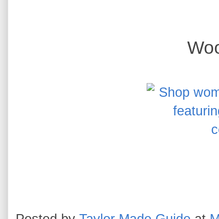
Woo
Posted by
Taylor Made Guide
at
M