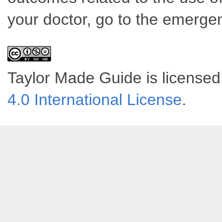
your doctor, go to the emerge
Taylor Made Guide
is license
4.0 International License
.