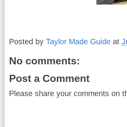
Posted by
Taylor Made Guide
at
J
No comments:
Post a Comment
Please share your comments on th