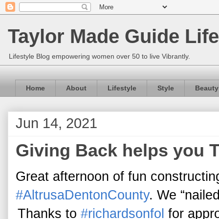
Taylor Made Guide Life
Lifestyle Blog empowering women over 50 to live Vibrantly.
Home
About
Lifestyle
Style
Beauty
Jun 14, 2021
Giving Back helps you 
Great afternoon of fun constructin
#AltrusaDentonCounty
. We “nailed
Thanks to
#richardsonfol
for appro