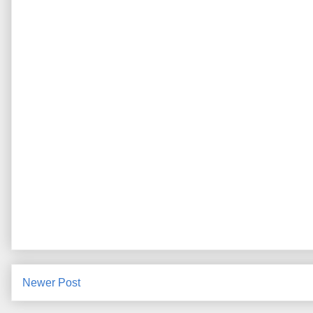
Newer Post