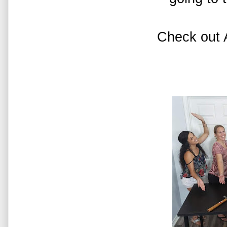
Check out 