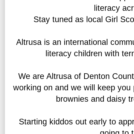
literacy a
Stay tuned as local Girl Scou
Altrusa is an international comm
literacy children with ter
We are Altrusa of Denton County
working on and we will keep you 
brownies and daisy tr
Starting kiddos out early to ap
going to 