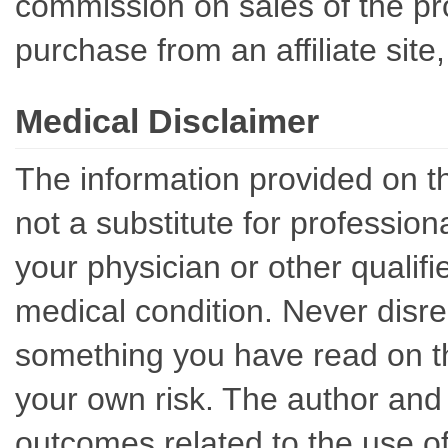
commission on sales of the pro
purchase from an affiliate sit
Medical Disclaimer
The information provided on th
not a substitute for professio
your physician or other qualif
medical condition. Never disre
something you have read on thi
your own risk. The author and 
outcomes related to the use of