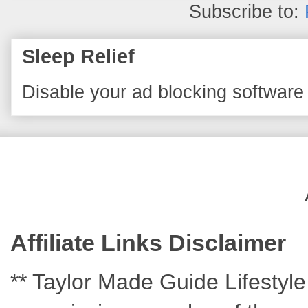
Subscribe to:
Sleep Relief
Disable your ad blocking software 
Affiliate Links Disclaimer
** Taylor Made Guide Lifestyle c